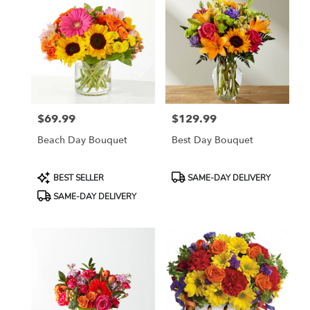
$69.99
$129.99
Price:
Price:
Beach Day Bouquet
Best Day Bouquet
Product
Product
BEST SELLER
SAME-DAY DELIVERY
Tags:
Tags:
SAME-DAY DELIVERY