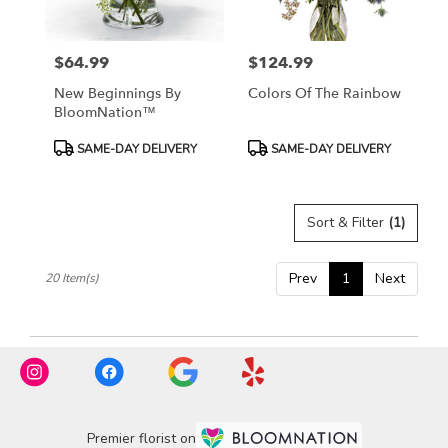
$64.99
$124.99
Price:
Price:
New Beginnings By
Colors Of The Rainbow
BloomNation™
Product
Product
SAME-DAY DELIVERY
SAME-DAY DELIVERY
Tags:
Tags:
Sort & Filter
(1)
Prev
1
Next
20 Item(s)
Premier florist on