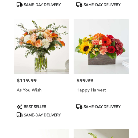
Tags:
Tags:
SAME-DAY DELIVERY
SAME-DAY DELIVERY
$119.99
$99.99
Price:
Price:
As You Wish
Happy Harvest
Product
Product
BEST SELLER
SAME-DAY DELIVERY
Tags:
Tags:
SAME-DAY DELIVERY