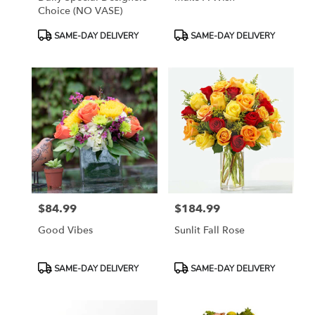
Choice (NO VASE)
Product
Product
SAME-DAY DELIVERY
SAME-DAY DELIVERY
Tags:
Tags:
$84.99
$184.99
Price:
Price:
Good Vibes
Sunlit Fall Rose
Product
Product
SAME-DAY DELIVERY
SAME-DAY DELIVERY
Tags:
Tags: