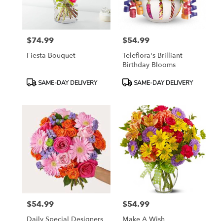
$74.99
$54.99
Price:
Price:
Fiesta Bouquet
Teleflora's Brilliant
Birthday Blooms
Product
Product
SAME-DAY DELIVERY
SAME-DAY DELIVERY
Tags:
Tags:
$54.99
$54.99
Price:
Price:
Daily Special Designers
Make A Wish