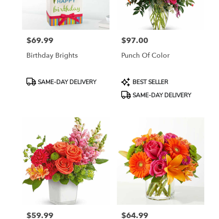
in
Jersey
City
from
$69.99
$97.00
local
Price:
Price:
florists
Birthday Brights
Punch Of Color
in
Jersey
City
Product
Product
SAME-DAY DELIVERY
BEST SELLER
.
Tags:
Tags:
SAME-DAY DELIVERY
Same
day
flower
delivery
available
Jersey
City,
NJ
Jersey
City
,
NJ
$59.99
$64.99
Price:
Price: