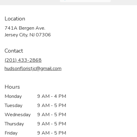
Location
741A Bergen Ave.
(link
Jersey City, NJ 07306
opens
in
Contact
a
new
(201) 433-2868
window)
hudsonfloristjc@gmail.com
Hours
Monday
9 AM - 4 PM
Tuesday
9 AM - 5 PM
Wednesday
9 AM - 5 PM
Thursday
9 AM - 5 PM
Friday
9 AM - 5 PM