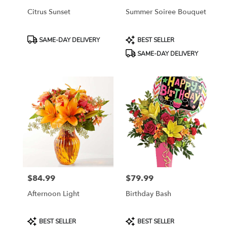
Citrus Sunset
Summer Soiree Bouquet
Product
Product
SAME-DAY DELIVERY
BEST SELLER
Tags:
Tags:
SAME-DAY DELIVERY
$84.99
$79.99
Price:
Price:
Afternoon Light
Birthday Bash
Product
Product
BEST SELLER
BEST SELLER