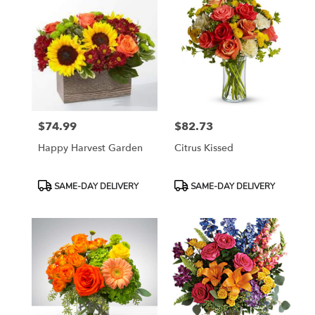
$74.99
$82.73
Price:
Price:
Happy Harvest Garden
Citrus Kissed
Product
Product
SAME-DAY DELIVERY
SAME-DAY DELIVERY
Tags:
Tags: