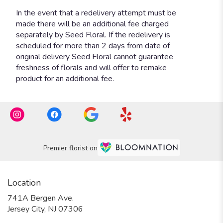
Premier florist on
Location
741A Bergen Ave.
(link
Jersey City, NJ 07306
opens