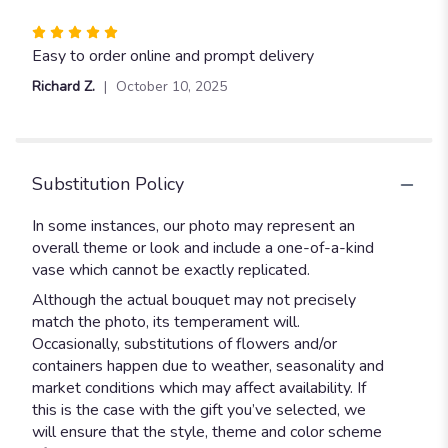
Rated
5
Easy to order online and prompt delivery
out
Richard Z.
October 10, 2025
of
5
stars
Substitution Policy
In some instances, our photo may represent an
overall theme or look and include a one-of-a-kind
vase which cannot be exactly replicated.
Although the actual bouquet may not precisely
match the photo, its temperament will.
Occasionally, substitutions of flowers and/or
containers happen due to weather, seasonality and
market conditions which may affect availability. If
this is the case with the gift you’ve selected, we
will ensure that the style, theme and color scheme