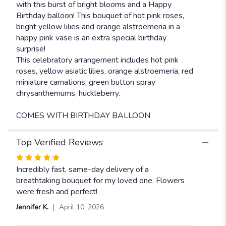
with this burst of bright blooms and a Happy
Birthday balloon! This bouquet of hot pink roses,
bright yellow lilies and orange alstroemeria in a
happy pink vase is an extra special birthday
surprise!
This celebratory arrangement includes hot pink
roses, yellow asiatic lilies, orange alstroemeria, red
miniature carnations, green button spray
chrysanthemums, huckleberry.
COMES WITH BIRTHDAY BALLOON
Top Verified Reviews
Rated
5
Incredibly fast, same-day delivery of a
out
breathtaking bouquet for my loved one. Flowers
of
were fresh and perfect!
5
Jennifer K.
April 10, 2026
stars