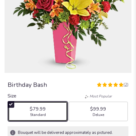
Birthday Bash
(2)
5
out
Size
Most Popular
of
5
$79.99
$99.99
stars
Arrangement size
Arrangement size
Standard
Deluxe
based
on
2
Bouquet will be delivered approximately as pictured.
ratings.