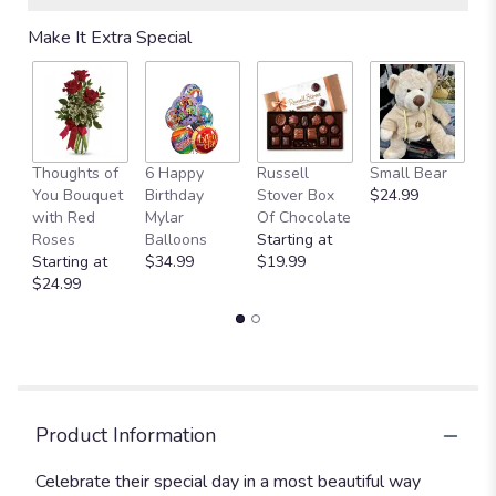
Read
Make It Extra Special
reviews
by
clicking
here.
This
link
Thoughts of
6 Happy
Russell
Small Bear
M
will
You Bouquet
Birthday
Stover Box
$24.99
B
scroll
with Red
Mylar
Of Chocolate
$
down
Roses
Balloons
Starting at
this
Starting at
$34.99
$19.99
page
$24.99
to
the
reviews
section
for
"Birthday
Bash".
Product Information
Celebrate their special day in a most beautiful way