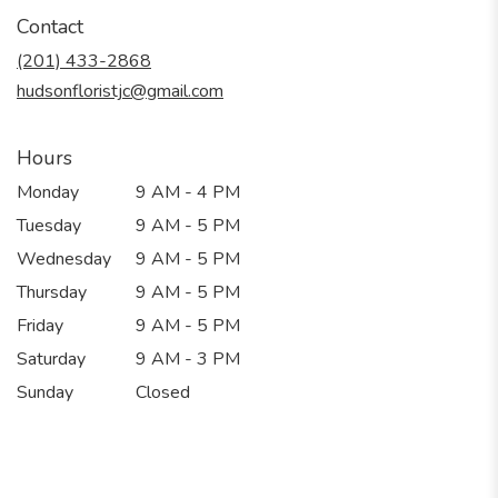
in
Contact
a
new
(201) 433-2868
window)
hudsonfloristjc@gmail.com
Hours
Monday
9 AM - 4 PM
Tuesday
9 AM - 5 PM
Wednesday
9 AM - 5 PM
Thursday
9 AM - 5 PM
Friday
9 AM - 5 PM
Saturday
9 AM - 3 PM
Sunday
Closed