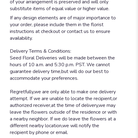
of your arrangement is preserved and will only
substitute items of equal value or higher value.
If any design elements are of major importance to
your order, please include them in the florist
instructions at checkout or contact us to ensure
availability.