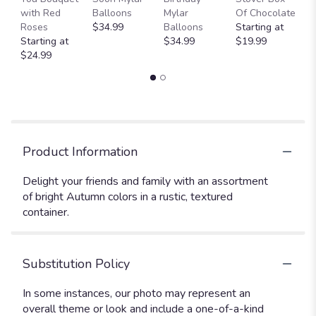
with Red
Balloons
Mylar
Of Chocolate
St
Roses
$34.99
Balloons
Starting at
$
Starting at
$34.99
$19.99
$24.99
Product Information
Delight your friends and family with an assortment
of bright Autumn colors in a rustic, textured
container.
Substitution Policy
In some instances, our photo may represent an
overall theme or look and include a one-of-a-kind