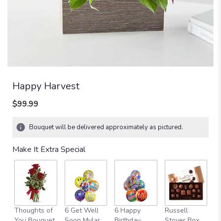
Happy Harvest
$99.99
Bouquet will be delivered approximately as pictured.
Make It Extra Special
Thoughts of
6 Get Well
6 Happy
Russell
M
You Bouquet
Soon Mylar
Birthday
Stover Box
B