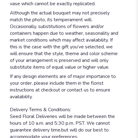
vase which cannot be exactly replicated.
Although the actual bouquet may not precisely
match the photo, its temperament will.
Occasionally, substitutions of flowers and/or
containers happen due to weather, seasonality and
market conditions which may affect availability. If
this is the case with the gift you’ve selected, we
will ensure that the style, theme and color scheme
of your arrangement is preserved and will only
substitute items of equal value or higher value.
If any design elements are of major importance to
your order, please include them in the florist
instructions at checkout or contact us to ensure
availability.