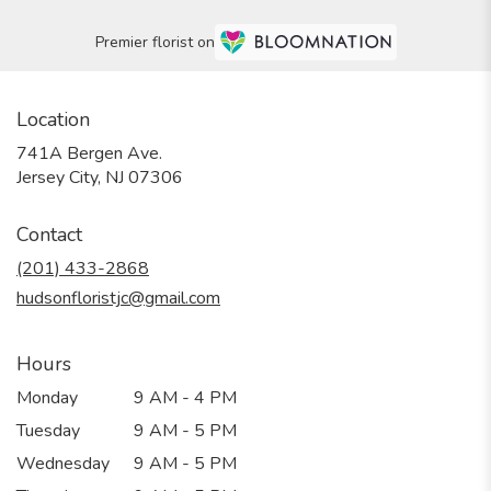
Premier florist on
Location
741A Bergen Ave.
(link
Jersey City, NJ 07306
opens
in
Contact
a
new
(201) 433-2868
window)
hudsonfloristjc@gmail.com
Hours
Monday
9 AM - 4 PM
Tuesday
9 AM - 5 PM
Wednesday
9 AM - 5 PM