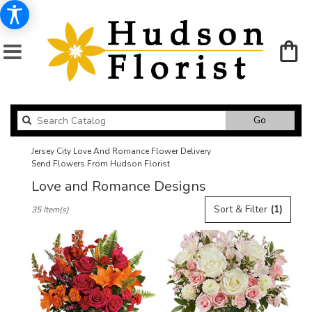
Search
Go
catalog
Jersey City Love And Romance Flower Delivery
Send Flowers From Hudson Florist
Love and Romance Designs
Best
Sort & Filter
(1)
35 Item(s)
Florists
in
Jersey
City,
NJ
Flower
delivery