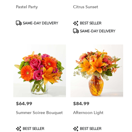
Pastel Party
Citrus Sunset
Product
Product
SAME-DAY DELIVERY
BEST SELLER
Tags:
Tags:
SAME-DAY DELIVERY
$64.99
$84.99
Price:
Price:
Summer Soiree Bouquet
Afternoon Light
Product
Product
BEST SELLER
BEST SELLER