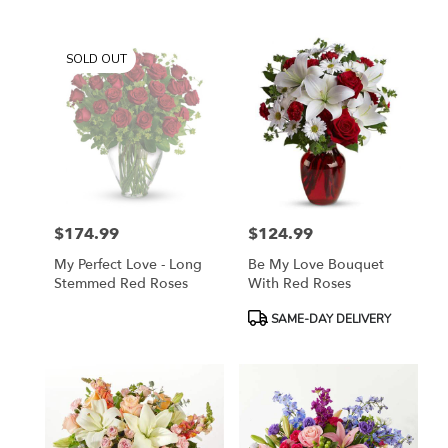
SOLD OUT
$174.99
$124.99
Price:
Price:
My Perfect Love - Long
Be My Love Bouquet
Stemmed Red Roses
With Red Roses
Product
SAME-DAY DELIVERY
Tags: