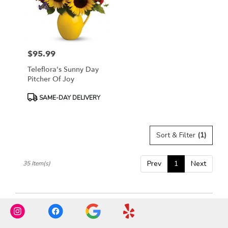
$95.99
Price:
Teleflora's Sunny Day
Pitcher Of Joy
Product
SAME-DAY DELIVERY
Tags:
Sort & Filter
(1)
Prev
1
Next
35 Item(s)