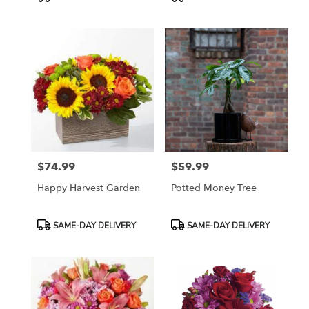
Tags:
Tags:
$74.99
$59.99
Price:
Price:
Happy Harvest Garden
Potted Money Tree
Product
Product
SAME-DAY DELIVERY
SAME-DAY DELIVERY
Tags:
Tags: