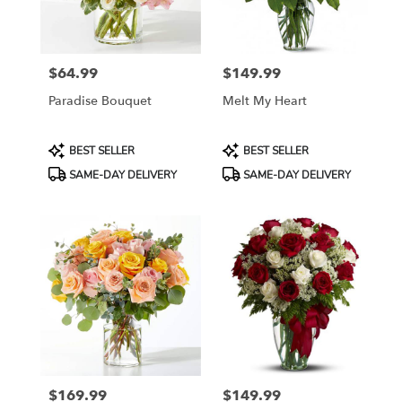
$64.99
$149.99
Price:
Price:
Paradise Bouquet
Melt My Heart
Product
Product
BEST SELLER
BEST SELLER
Tags:
Tags:
SAME-DAY DELIVERY
SAME-DAY DELIVERY
$169.99
$149.99
Price:
Price: