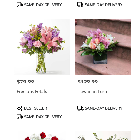
Tags:
Tags:
SAME-DAY DELIVERY
SAME-DAY DELIVERY
$79.99
$129.99
Price:
Price:
Precious Petals
Hawaiian Lush
Product
Product
BEST SELLER
SAME-DAY DELIVERY
Tags:
Tags:
SAME-DAY DELIVERY