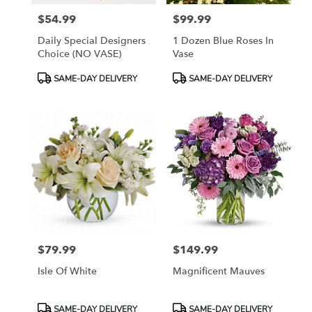
$54.99
$99.99
Price:
Price:
Daily Special Designers
1 Dozen Blue Roses In
Choice (NO VASE)
Vase
Product
Product
SAME-DAY DELIVERY
SAME-DAY DELIVERY
Tags:
Tags:
$79.99
$149.99
Price:
Price:
Isle Of White
Magnificent Mauves
Product
Product
SAME-DAY DELIVERY
SAME-DAY DELIVERY