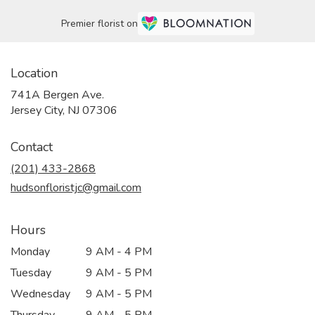
Premier florist on
Location
741A Bergen Ave.
(link
Jersey City, NJ 07306
opens
in
Contact
a
new
(201) 433-2868
window)
hudsonfloristjc@gmail.com
Hours
Monday
9 AM - 4 PM
Tuesday
9 AM - 5 PM
Wednesday
9 AM - 5 PM
Thursday
9 AM - 5 PM