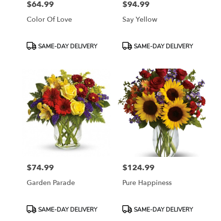
$64.99
$94.99
Price:
Price:
Color Of Love
Say Yellow
Product
Product
SAME-DAY DELIVERY
SAME-DAY DELIVERY
Tags:
Tags:
$74.99
$124.99
Price:
Price:
Garden Parade
Pure Happiness
Product
Product
SAME-DAY DELIVERY
SAME-DAY DELIVERY
Tags:
Tags: