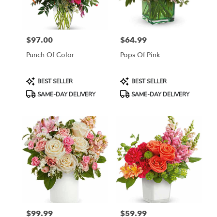
in
Jersey
City
from
$97.00
$64.99
local
Price:
Price:
florists
Punch Of Color
Pops Of Pink
in
Jersey
City
Product
Product
BEST SELLER
BEST SELLER
.
Tags:
Tags:
SAME-DAY DELIVERY
SAME-DAY DELIVERY
Same
day
flower
delivery
available
Jersey
City,
NJ
Jersey
City
,
NJ
$99.99
$59.99
Price:
Price: