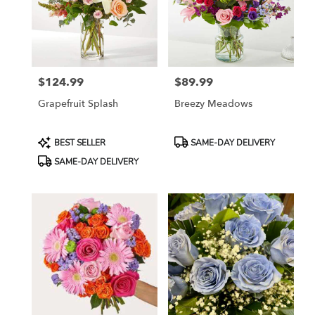
$124.99
$89.99
Price:
Price:
Grapefruit Splash
Breezy Meadows
Product
Product
BEST SELLER
SAME-DAY DELIVERY
Tags:
Tags:
SAME-DAY DELIVERY