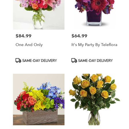
$84.99
$64.99
Price:
Price:
One And Only
It's My Party By Teleflora
Product
Product
SAME-DAY DELIVERY
SAME-DAY DELIVERY
Tags:
Tags: