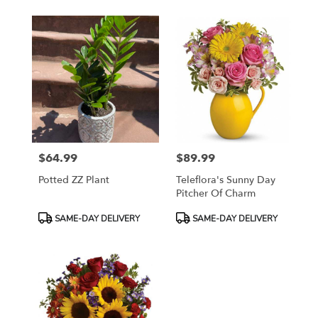
$64.99
$89.99
Price:
Price:
Potted ZZ Plant
Teleflora's Sunny Day
Pitcher Of Charm
Product
Product
SAME-DAY DELIVERY
SAME-DAY DELIVERY
Tags:
Tags: