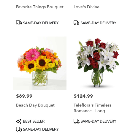
Favorite Things Bouquet
Love's Divine
Product
Product
SAME-DAY DELIVERY
SAME-DAY DELIVERY
Tags:
Tags:
$69.99
$124.99
Price:
Price:
Beach Day Bouquet
Teleflora's Timeless
Romance - Long
Stemmed Roses
Product
Product
BEST SELLER
SAME-DAY DELIVERY
Tags:
Tags:
SAME-DAY DELIVERY