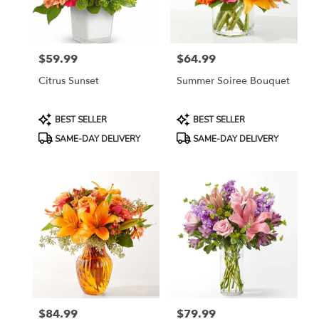
in
Jersey
City
from
$59.99
$64.99
local
Price:
Price:
florists
Citrus Sunset
Summer Soiree Bouquet
in
Jersey
City
Product
Product
BEST SELLER
BEST SELLER
.
Tags:
Tags:
SAME-DAY DELIVERY
SAME-DAY DELIVERY
Same
day
flower
delivery
available
Jersey
City,
NJ
Jersey
City
,
NJ
$84.99
$79.99
Price:
Price: