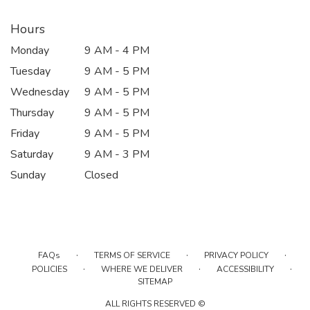
Hours
Monday
9 AM - 4 PM
Tuesday
9 AM - 5 PM
Wednesday
9 AM - 5 PM
Thursday
9 AM - 5 PM
Friday
9 AM - 5 PM
Saturday
9 AM - 3 PM
Sunday
Closed
·
·
·
FAQs
TERMS OF SERVICE
PRIVACY POLICY
·
·
·
POLICIES
WHERE WE DELIVER
ACCESSIBILITY
SITEMAP
ALL RIGHTS RESERVED ©