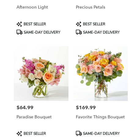
Afternoon Light
Precious Petals
Product
Product
BEST SELLER
BEST SELLER
Tags:
Tags:
SAME-DAY DELIVERY
SAME-DAY DELIVERY
$64.99
$169.99
Price:
Price:
Paradise Bouquet
Favorite Things Bouquet
Product
Product
BEST SELLER
SAME-DAY DELIVERY