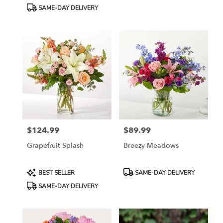
Tags:
Tags:
SAME-DAY DELIVERY
$124.99
$89.99
Price:
Price:
Grapefruit Splash
Breezy Meadows
Product
Product
BEST SELLER
SAME-DAY DELIVERY
Tags:
Tags:
SAME-DAY DELIVERY