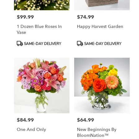
$99.99
$74.99
Price:
Price:
1 Dozen Blue Roses In
Happy Harvest Garden
Vase
Product
Product
SAME-DAY DELIVERY
SAME-DAY DELIVERY
Tags:
Tags:
$84.99
$64.99
Price:
Price:
One And Only
New Beginnings By
BloomNation™