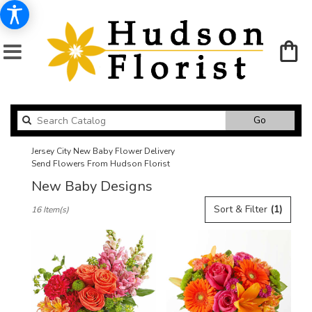
Search
Go
catalog
Jersey City New Baby Flower Delivery
Send Flowers From Hudson Florist
New Baby Designs
Best
Sort & Filter
(1)
16 Item(s)
Florists
in
Jersey
City,
NJ
Flower
delivery