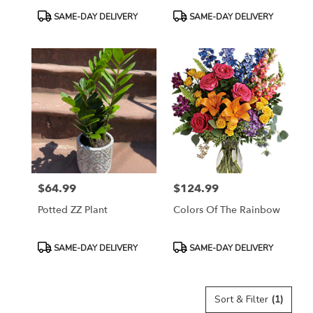
Product
Product
SAME-DAY DELIVERY
SAME-DAY DELIVERY
Tags:
Tags:
$64.99
$124.99
Price:
Price:
Potted ZZ Plant
Colors Of The Rainbow
Product
Product
SAME-DAY DELIVERY
SAME-DAY DELIVERY
Tags:
Tags:
Sort & Filter
(1)