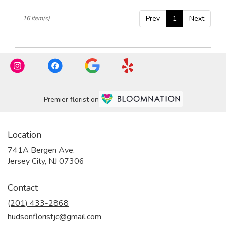
Prev
1
Next
16 Item(s)
Premier florist on
Location
741A Bergen Ave.
(link
Jersey City, NJ 07306
opens
in
Contact
a
new
(201) 433-2868
window)
hudsonfloristjc@gmail.com