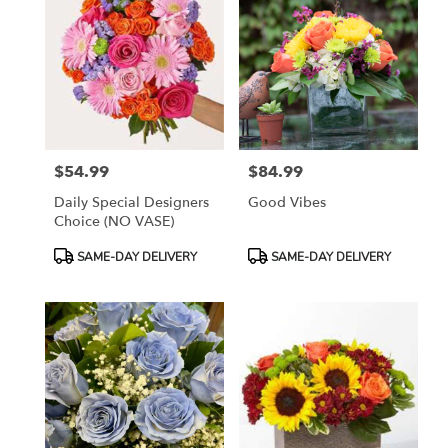
$54.99
$84.99
Price:
Price:
Daily Special Designers
Good Vibes
Choice (NO VASE)
Product
Product
SAME-DAY DELIVERY
SAME-DAY DELIVERY
Tags:
Tags: