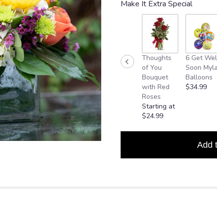
Make It Extra Special
based
on
4
ratings.
Read
reviews
Thoughts
6 Get Wel
by
of You
Soon Myla
clicking
Bouquet
Balloons
here.
with Red
$34.99
This
Roses
link
Starting at
will
$24.99
scroll
down
this
Add 
page
to
the
reviews
section
for
"Good