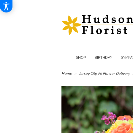
SHOP
BIRTHDAY
SYMPA
Home
Jersey City, NJ Flower Delivery