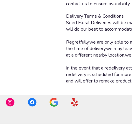
contact us to ensure availability.