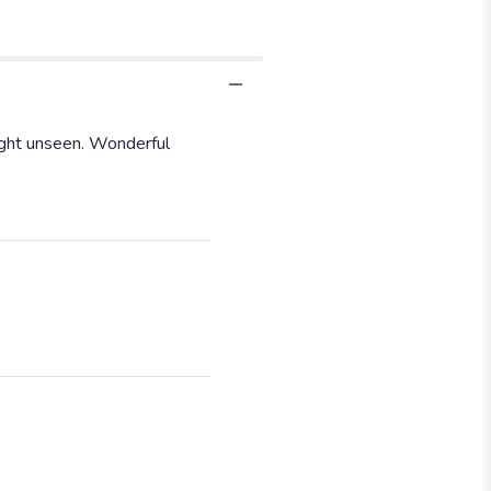
sight unseen. Wonderful