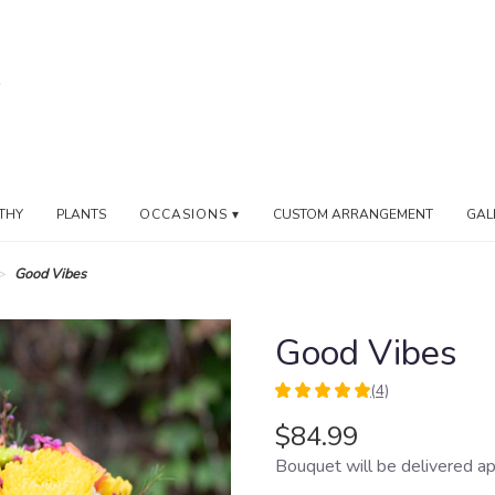
THY
PLANTS
OCCASIONS ▾
CUSTOM ARRANGEMENT
GAL
Good Vibes
Good Vibes
(4)
5
out
$84.99
of
Bouquet will be delivered ap
5
stars