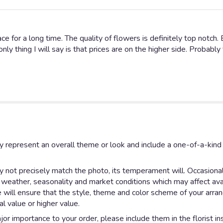
e for a long time. The quality of flowers is definitely top notch. 
nly thing I will say is that prices are on the higher side. Probabl
y represent an overall theme or look and include a one-of-a-kin
not precisely match the photo, its temperament will. Occasionall
eather, seasonality and market conditions which may affect availab
e will ensure that the style, theme and color scheme of your arr
al value or higher value.
or importance to your order, please include them in the florist in