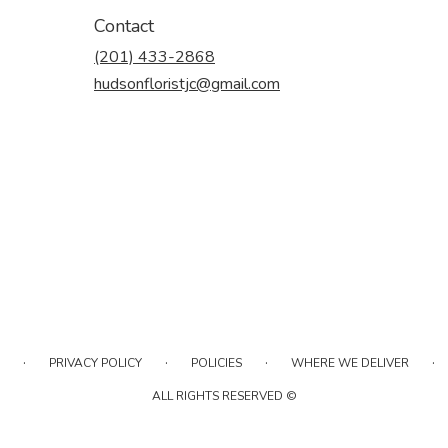
Contact
(201) 433-2868
hudsonfloristjc@gmail.com
·
·
·
·
PRIVACY POLICY
POLICIES
WHERE WE DELIVER
ALL RIGHTS RESERVED ©