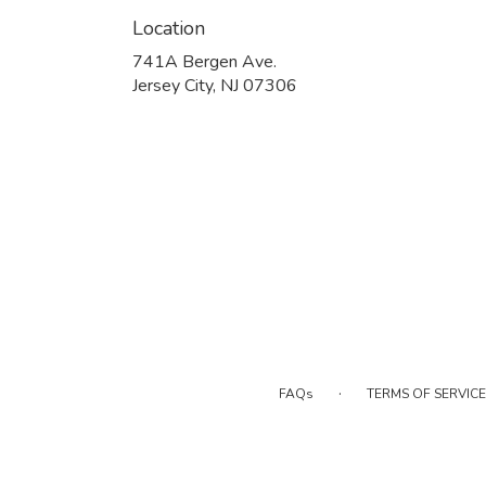
Location
741A Bergen Ave.
(link
Jersey City, NJ 07306
opens
in
a
new
window)
·
FAQs
TERMS OF SERVICE