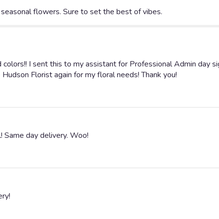
Vibes".
seasonal flowers. Sure to set the best of vibes.
colors!! I sent this to my assistant for Professional Admin day 
se Hudson Florist again for my floral needs! Thank you!
l! Same day delivery. Woo!
ery!