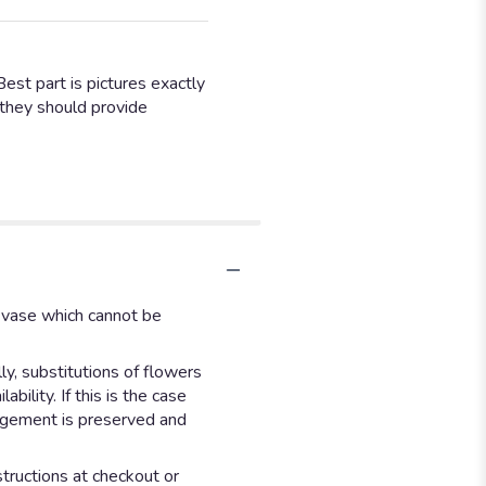
Best part is pictures exactly
y they should provide
d vase which cannot be
y, substitutions of flowers
ility. If this is the case
angement is preserved and
structions at checkout or