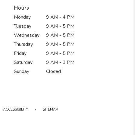
Hours
Monday
9 AM - 4 PM
Tuesday
9 AM - 5 PM
Wednesday
9 AM - 5 PM
Thursday
9 AM - 5 PM
Friday
9 AM - 5 PM
Saturday
9 AM - 3 PM
Sunday
Closed
·
ACCESSIBILITY
SITEMAP