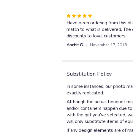
5
stars
Rated
5
Have been ordering from this plac
out
match to what is delivered. The o
of
discounts to loyal customers.
5
Anchit G.
November 17, 2018
stars
Substitution Policy
In some instances, our photo ma
exactly replicated.
Although the actual bouquet may 
and/or containers happen due to w
with the gift you’ve selected, w
will only substitute items of equ
If any design elements are of maj