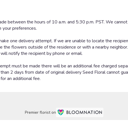
Premier florist on