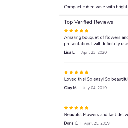
Compact cubed vase with bright 
Top Verified Reviews
Rated
5
Amazing bouquet of flowers and 
out
presentation. I will definitely u
of
Lisa L.
April 23, 2020
5
stars
Rated
5
Loved this! So easy! So beautifu
out
Clay M.
July 04, 2019
of
5
stars
Rated
5
Beautiful Flowers and fast deliv
out
Doris C.
April 25, 2019
of