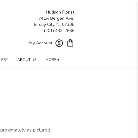
Hudson Florist
741A Bergen Ave.
Jersey City, NJ 07306
My Account
LERY
ABOUT US
MORE ▾
proximately as pictured.