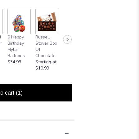
Mylar
l
6 Happy
Russell
Medium
Small Bear
Balloon
r
Birthday
Stover Box
Pink Bear
$24.99
$5.00
Mylar
Of
Starting at
Balloons
Chocolate
$74.99
$34.99
Starting at
$19.99
to cart
(1)