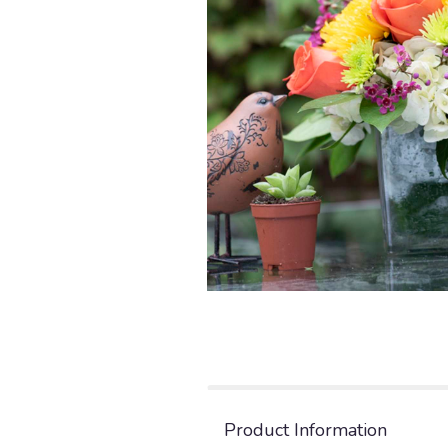
Product Information