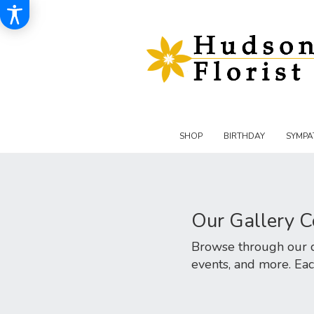
SHOP
BIRTHDAY
SYMPA
Our Gallery C
Browse through our cu
events, and more. Eac