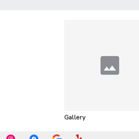
Gallery