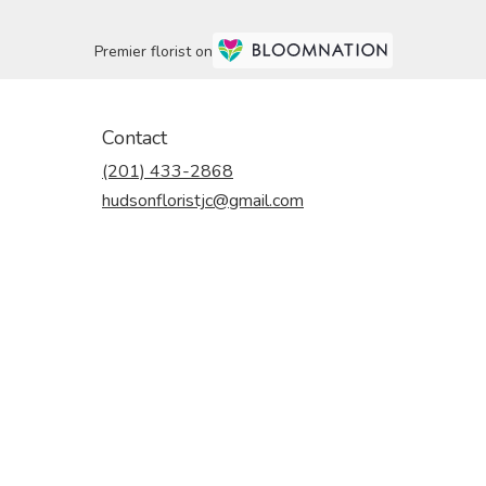
Premier florist on
Contact
(201) 433-2868
hudsonfloristjc@gmail.com