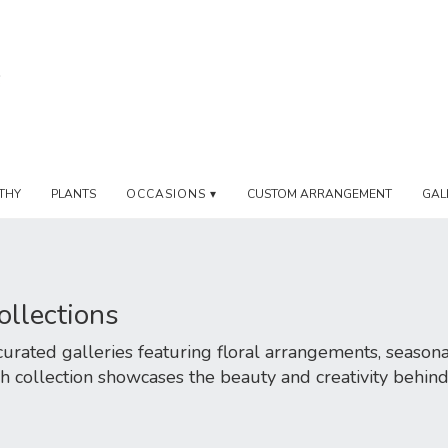
THY
PLANTS
OCCASIONS ▾
CUSTOM ARRANGEMENT
GAL
ollections
rated galleries featuring floral arrangements, seasonal
h collection showcases the beauty and creativity behin