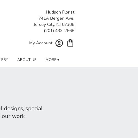
Hudson Florist
741A Bergen Ave.
Jersey City, NJ 07306
My Account
LERY
ABOUT US
MORE ▾
 designs, special
d our work.