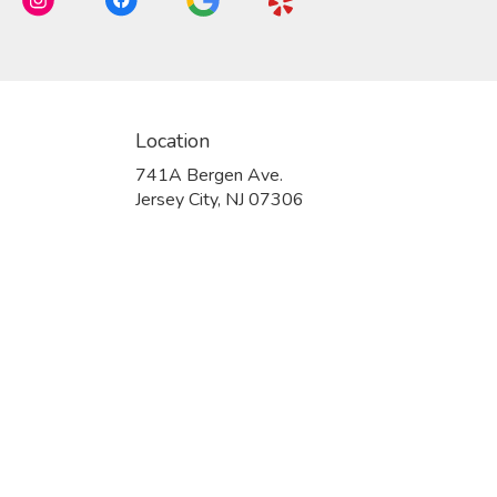
Location
741A Bergen Ave.
(link
Jersey City, NJ 07306
opens
in
a
new
window)