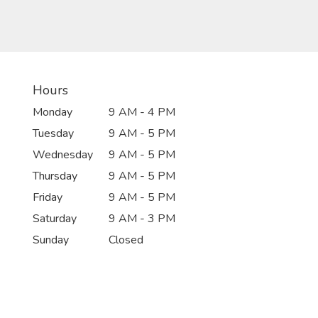
Hours
Monday
9 AM - 4 PM
Tuesday
9 AM - 5 PM
Wednesday
9 AM - 5 PM
Thursday
9 AM - 5 PM
Friday
9 AM - 5 PM
Saturday
9 AM - 3 PM
Sunday
Closed