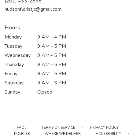
(201) 433-2868
window)
hudsonfloristjc@gmail.com
Hours
Monday
9 AM - 4 PM
Tuesday
9 AM - 5 PM
Wednesday
9 AM - 5 PM
Thursday
9 AM - 5 PM
Friday
9 AM - 5 PM
Saturday
9 AM - 3 PM
Sunday
Closed
·
·
·
FAQs
TERMS OF SERVICE
PRIVACY POLICY
·
·
·
POLICIES
WHERE WE DELIVER
ACCESSIBILITY