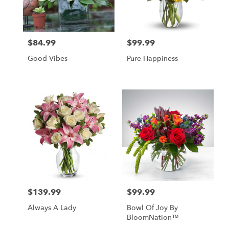
$84.99
$99.99
Price:
Price:
Good Vibes
Pure Happiness
$139.99
$99.99
Price:
Price:
Always A Lady
Bowl Of Joy By
BloomNation™