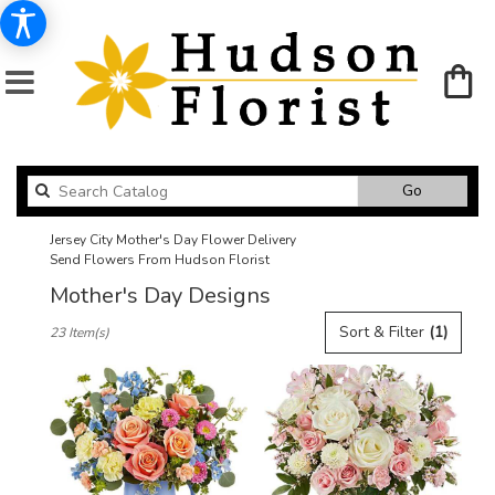
Search
Go
catalog
Jersey City Mother's Day Flower Delivery
Send Flowers From Hudson Florist
Mother's Day Designs
Best
Sort & Filter
(1)
23 Item(s)
Florists
in
Jersey
City,
NJ
Flower
delivery