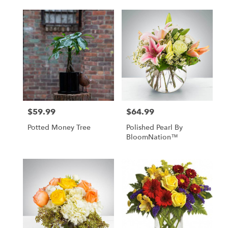
$59.99
$64.99
Price:
Price:
Potted Money Tree
Polished Pearl By
BloomNation™