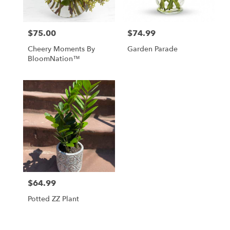
$75.00
$74.99
Price:
Price:
Cheery Moments By
Garden Parade
BloomNation™
$64.99
Price:
Potted ZZ Plant