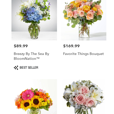
$89.99
$169.99
Price:
Price:
Breezy By The Sea By
Favorite Things Bouquet
BloomNation™
Product
BEST SELLER
Tags: