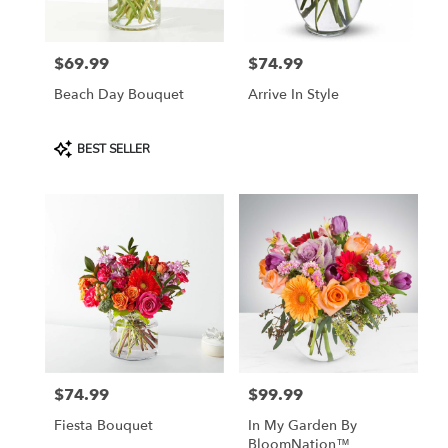
$69.99
$74.99
Price:
Price:
Beach Day Bouquet
Arrive In Style
Product
BEST SELLER
Tags:
$74.99
$99.99
Price:
Price:
Fiesta Bouquet
In My Garden By
BloomNation™