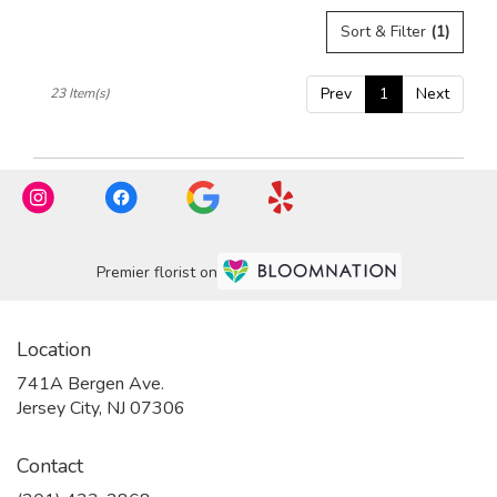
Sort & Filter
(1)
Prev
1
Next
23 Item(s)
Premier florist on
Location
741A Bergen Ave.
(link
Jersey City, NJ 07306
opens
in
Contact
a
new