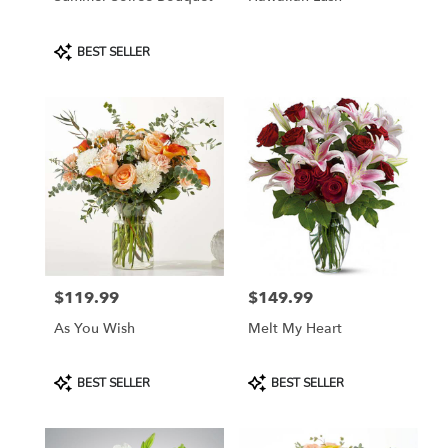
Product
BEST SELLER
Tags:
$119.99
$149.99
Price:
Price:
As You Wish
Melt My Heart
Product
Product
BEST SELLER
BEST SELLER
Tags:
Tags: