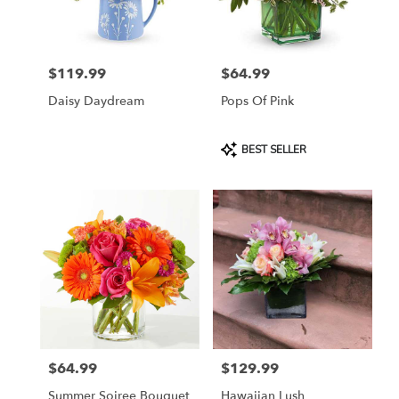
in
Jersey
City
from
$119.99
$64.99
local
Price:
Price:
florists
Daisy Daydream
Pops Of Pink
in
Jersey
City
Product
BEST SELLER
.
Tags:
Same
day
flower
delivery
available
Jersey
City,
NJ
Jersey
City
,
NJ
$64.99
$129.99
Price:
Price:
Summer Soiree Bouquet
Hawaiian Lush