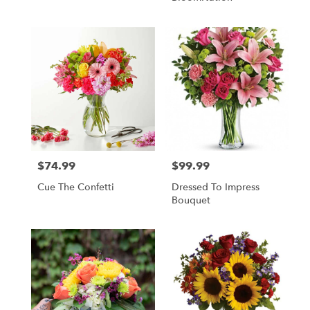
$74.99
$99.99
Price:
Price:
Cue The Confetti
Dressed To Impress
Bouquet