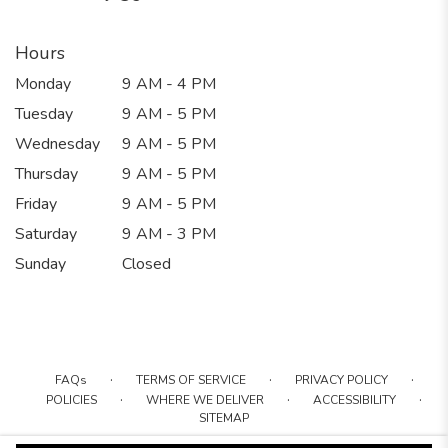
Hours
Monday
9 AM - 4 PM
Tuesday
9 AM - 5 PM
Wednesday
9 AM - 5 PM
Thursday
9 AM - 5 PM
Friday
9 AM - 5 PM
Saturday
9 AM - 3 PM
Sunday
Closed
·
·
·
FAQs
TERMS OF SERVICE
PRIVACY POLICY
·
·
·
POLICIES
WHERE WE DELIVER
ACCESSIBILITY
SITEMAP