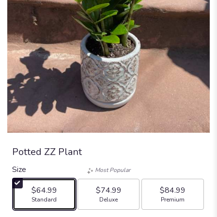
Potted ZZ Plant
Size
Most Popular
$64.99
$74.99
$84.99
Arrangement size
Arrangement size
Arrangement size
Standard
Deluxe
Premium