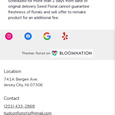
Premier florist on
Location
741A Bergen Ave.
(link
Jersey City, NJ 07306
opens
in
Contact
a
new
(201) 433-2868
window)
hudsonfloristjc@gmail.com