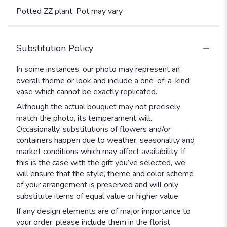
Potted ZZ plant. Pot may vary
Substitution Policy
In some instances, our photo may represent an
overall theme or look and include a one-of-a-kind
vase which cannot be exactly replicated.
Although the actual bouquet may not precisely
match the photo, its temperament will.
Occasionally, substitutions of flowers and/or
containers happen due to weather, seasonality and
market conditions which may affect availability. If
this is the case with the gift you’ve selected, we
will ensure that the style, theme and color scheme
of your arrangement is preserved and will only
substitute items of equal value or higher value.
If any design elements are of major importance to
your order, please include them in the florist