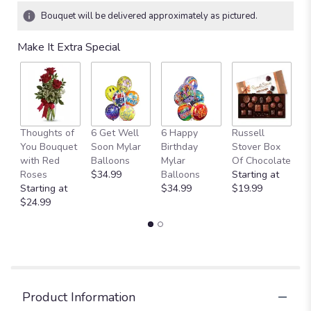
Bouquet will be delivered approximately as pictured.
Make It Extra Special
Thoughts of
6 Get Well
6 Happy
Russell
M
You Bouquet
Soon Mylar
Birthday
Stover Box
B
with Red
Balloons
Mylar
Of Chocolate
St
Roses
$34.99
Balloons
Starting at
$
Starting at
$34.99
$19.99
$24.99
Product Information