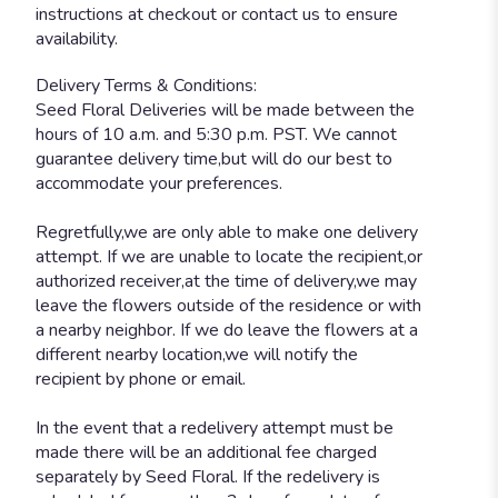
instructions at checkout or contact us to ensure
availability.