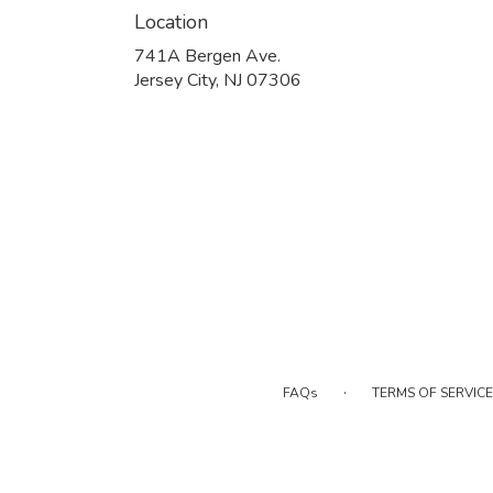
Location
741A Bergen Ave.
(link
Jersey City, NJ 07306
opens
in
a
new
window)
·
FAQs
TERMS OF SERVICE