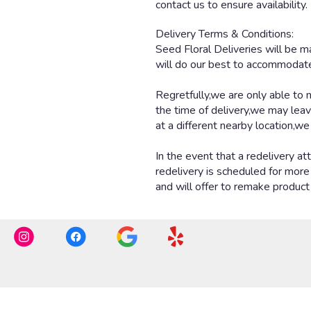
contact us to ensure availability.