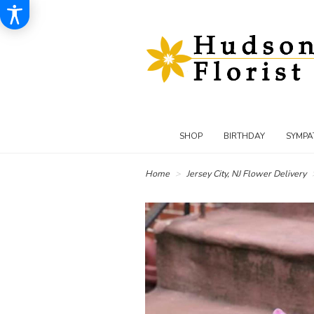
SHOP
BIRTHDAY
SYMPA
Home
Jersey City, NJ Flower Delivery