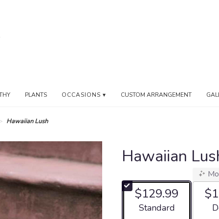
THY
PLANTS
OCCASIONS ▾
CUSTOM ARRANGEMENT
GAL
Hawaiian Lush
Hawaiian Lus
Mo
$129.99
$1
Arrangement size
Ar
Standard
D