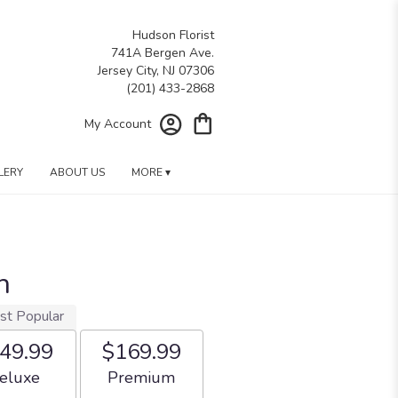
Hudson Florist
741A Bergen Ave.
Jersey City, NJ 07306
My Account
LERY
ABOUT US
MORE ▾
h
st Popular
49.99
$169.99
rangement size
Arrangement size
eluxe
Premium