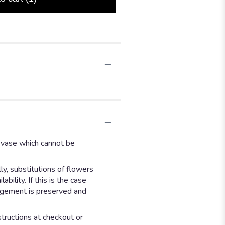
d vase which cannot be
y, substitutions of flowers
ility. If this is the case
angement is preserved and
structions at checkout or