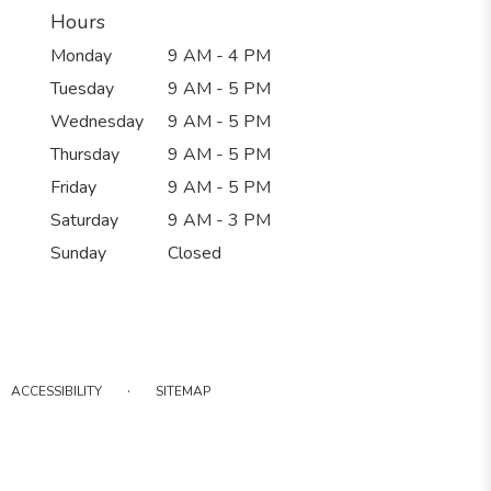
Hours
Monday
9 AM - 4 PM
Tuesday
9 AM - 5 PM
Wednesday
9 AM - 5 PM
Thursday
9 AM - 5 PM
Friday
9 AM - 5 PM
Saturday
9 AM - 3 PM
Sunday
Closed
·
ACCESSIBILITY
SITEMAP