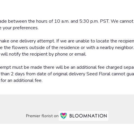
Premier florist on