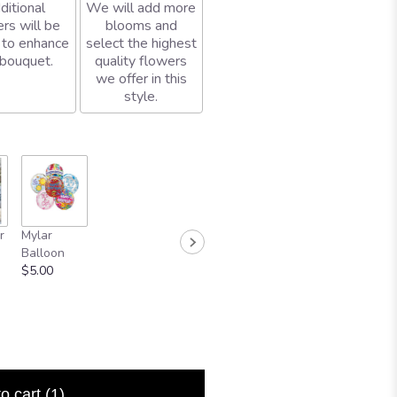
ditional
We will add more
rs will be
blooms and
 to enhance
select the highest
 bouquet.
quality flowers
we offer in this
style.
r
Mylar
Balloon
$5.00
to cart
(1)