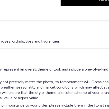
ses, orchids, lilies and hydrangea.
y represent an overall theme or look and include a one-of-a-kin
not precisely match the photo, its temperament will. Occasionall
eather, seasonality and market conditions which may affect availab
e will ensure that the style, theme and color scheme of your arr
al value or higher value.
or importance to your order, please include them in the florist in