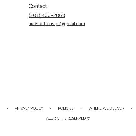
Contact
(201) 433-2868
hudsonfloristjc@gmail.com
·
·
·
·
PRIVACY POLICY
POLICIES
WHERE WE DELIVER
ALL RIGHTS RESERVED ©