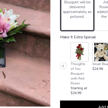
Bouquet will be
Ad
delivered
flowe
approximately as
added
pictured.
the
Make It Extra Special
Thoughts
Small Bea
of You
$24.99
Bouquet
with Red
Roses
Starting at
$24.99
Add 