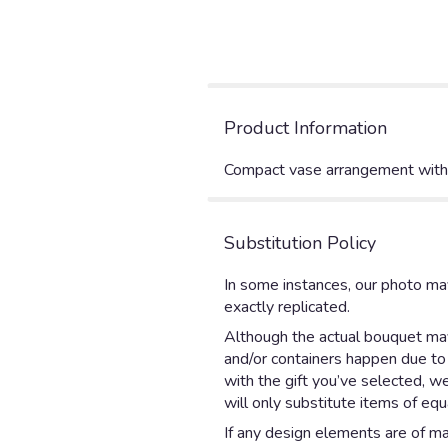
Product Information
Compact vase arrangement with ro
Substitution Policy
In some instances, our photo ma
exactly replicated.
Although the actual bouquet may 
and/or containers happen due to w
with the gift you’ve selected, w
will only substitute items of equ
If any design elements are of maj