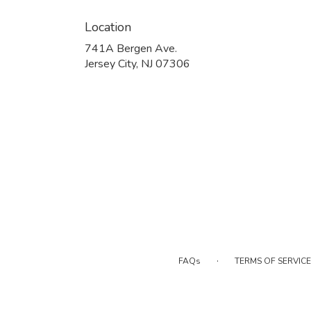
Location
741A Bergen Ave.
(link
Jersey City, NJ 07306
opens
in
a
new
window)
·
FAQs
TERMS OF SERVICE