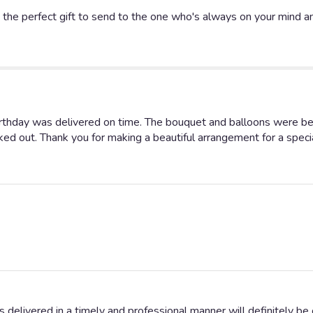
Classic
he perfect gift to send to the one who's always on your mind and
Dozen
Roses
".
rthday was delivered on time. The bouquet and balloons were b
ked out. Thank you for making a beautiful arrangement for a specia
s delivered in a timely and professional manner will definitely be