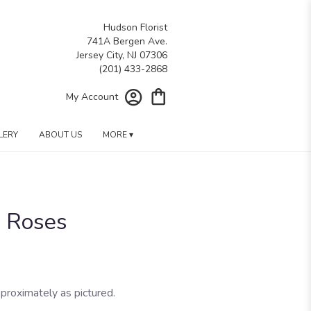
Hudson Florist
741A Bergen Ave.
Jersey City, NJ 07306
My Account
LERY
ABOUT US
MORE ▾
n Roses
proximately as pictured.