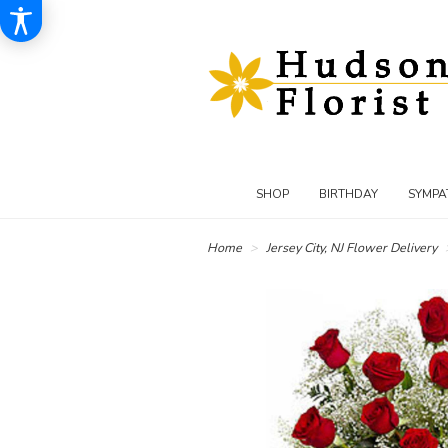
SHOP
BIRTHDAY
SYMPA
Home
Jersey City, NJ Flower Delivery