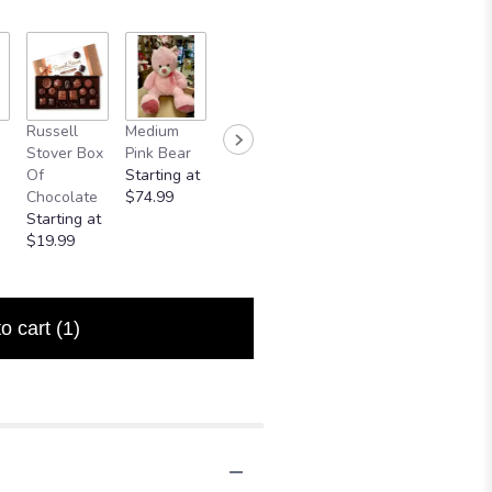
Russell
Medium
Small Bear
Mylar
Stover Box
Pink Bear
$24.99
Balloon
Of
Starting at
$5.00
Chocolate
$74.99
Starting at
$19.99
to cart
(1)