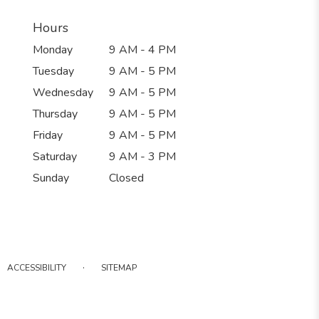
Hours
Monday
9 AM - 4 PM
Tuesday
9 AM - 5 PM
Wednesday
9 AM - 5 PM
Thursday
9 AM - 5 PM
Friday
9 AM - 5 PM
Saturday
9 AM - 3 PM
Sunday
Closed
·
ACCESSIBILITY
SITEMAP