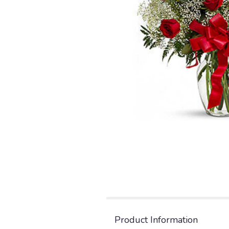
Product Information