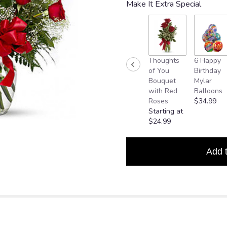
Make It Extra Special
based
on
3
ratings.
Read
reviews
Thoughts
6 Happy
by
of You
Birthday
clicking
Bouquet
Mylar
here.
with Red
Balloons
This
Roses
$34.99
link
Starting at
will
$24.99
scroll
down
this
Add 
page
to
the
reviews
section
for
"