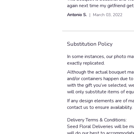
out
again next time my girlfriend ge
of
Antonio S.
March 03, 2022
5
stars
Substitution Policy
In some instances, our photo ma
exactly replicated.
Although the actual bouquet may 
and/or containers happen due to w
with the gift you’ve selected, w
will only substitute items of equ
If any design elements are of maj
contact us to ensure availability.