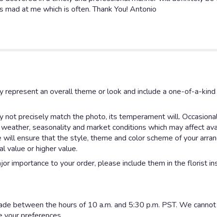
ts mad at me which is often. Thank You! Antonio
y represent an overall theme or look and include a one-of-a-kin
not precisely match the photo, its temperament will. Occasionall
eather, seasonality and market conditions which may affect availab
e will ensure that the style, theme and color scheme of your arr
al value or higher value.
or importance to your order, please include them in the florist in