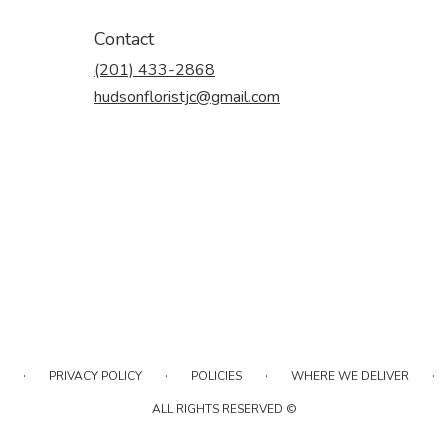
Contact
(201) 433-2868
hudsonfloristjc@gmail.com
·
·
·
·
PRIVACY POLICY
POLICIES
WHERE WE DELIVER
ALL RIGHTS RESERVED ©