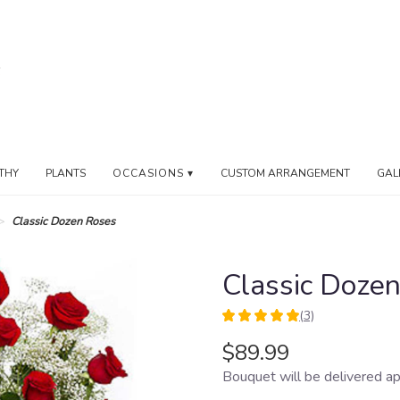
THY
PLANTS
OCCASIONS ▾
CUSTOM ARRANGEMENT
GAL
Classic Dozen Roses
Classic Doze
(3)
5
out
$89.99
of
Bouquet will be delivered ap
5
stars