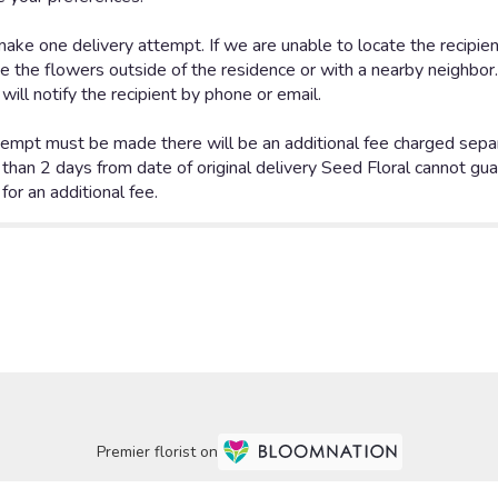
Premier florist on