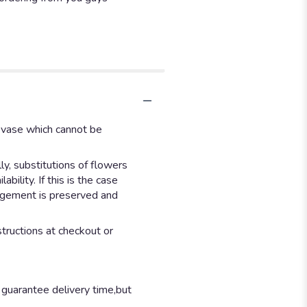
d vase which cannot be
y, substitutions of flowers
ility. If this is the case
angement is preserved and
structions at checkout or