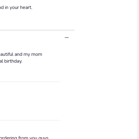
 in your heart.
eautiful and my mom
l birthday.
 ordering from you guys