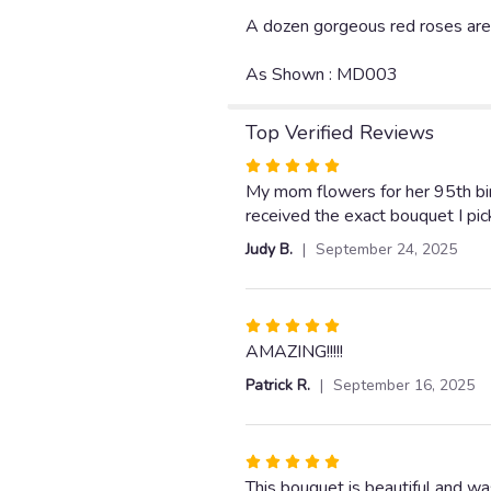
A dozen gorgeous red roses are t
As Shown : MD003
Top Verified Reviews
Rated
5
My mom flowers for her 95th bi
out
received the exact bouquet I pic
of
Judy B.
September 24, 2025
5
stars
Rated
5
AMAZING!!!!!
out
Patrick R.
September 16, 2025
of
5
stars
Rated
5
This bouquet is beautiful and wa