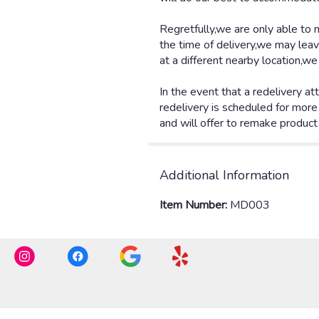
Additional Information
Item Number:
MD003