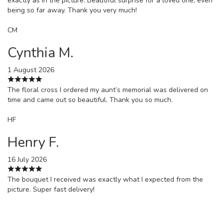
exactly as in the picture. Beautiful surprise for a loved one, even
being so far away. Thank you very much!
CM
Cynthia M.
1 August 2026
The floral cross I ordered my aunt’s memorial was delivered on
time and came out so beautiful. Thank you so much.
HF
Henry F.
16 July 2026
The bouquet I received was exactly what I expected from the
picture. Super fast delivery!