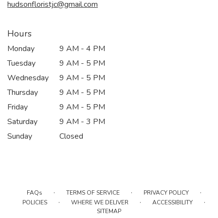
hudsonfloristjc@gmail.com
Hours
Monday
9 AM - 4 PM
Tuesday
9 AM - 5 PM
Wednesday
9 AM - 5 PM
Thursday
9 AM - 5 PM
Friday
9 AM - 5 PM
Saturday
9 AM - 3 PM
Sunday
Closed
·
·
·
FAQs
TERMS OF SERVICE
PRIVACY POLICY
·
·
·
POLICIES
WHERE WE DELIVER
ACCESSIBILITY
SITEMAP