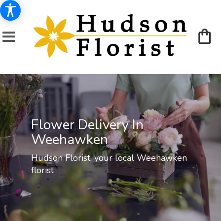
Flower Delivery In
Weehawken
Hudson Florist, your local Weehawken
florist