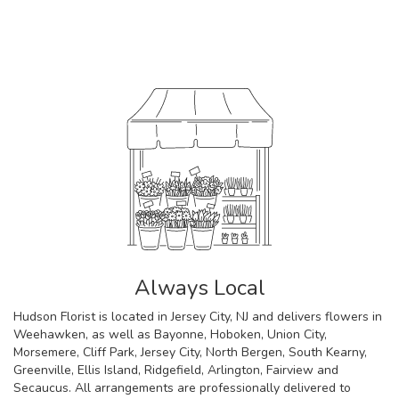
Browse Arrangements
Always Local
Hudson Florist is located in Jersey City, NJ and delivers flowers in
Weehawken, as well as
Bayonne
,
Hoboken
,
Union City
,
Morsemere
,
Cliff Park
,
Jersey City
,
North Bergen
,
South Kearny
,
Greenville
,
Ellis Island
,
Ridgefield
,
Arlington
,
Fairview
and
Secaucus
. All arrangements are professionally delivered to