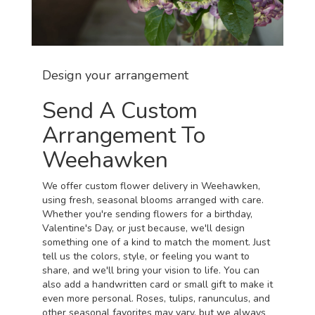
Design your arrangement
Send A Custom
Arrangement To
Weehawken
We offer custom flower delivery in Weehawken,
using fresh, seasonal blooms arranged with care.
Whether you're sending flowers for a birthday,
Valentine's Day, or just because, we'll design
something one of a kind to match the moment. Just
tell us the colors, style, or feeling you want to
share, and we'll bring your vision to life. You can
also add a handwritten card or small gift to make it
even more personal. Roses, tulips, ranunculus, and
other seasonal favorites may vary, but we always