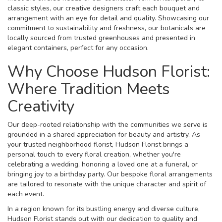
classic styles, our creative designers craft each bouquet and
arrangement with an eye for detail and quality. Showcasing our
commitment to sustainability and freshness, our botanicals are
locally sourced from trusted greenhouses and presented in
elegant containers, perfect for any occasion.
Why Choose Hudson Florist:
Where Tradition Meets
Creativity
Our deep-rooted relationship with the communities we serve is
grounded in a shared appreciation for beauty and artistry. As
your trusted neighborhood florist, Hudson Florist brings a
personal touch to every floral creation, whether you're
celebrating a wedding, honoring a loved one at a funeral, or
bringing joy to a birthday party. Our bespoke floral arrangements
are tailored to resonate with the unique character and spirit of
each event.
In a region known for its bustling energy and diverse culture,
Hudson Florist stands out with our dedication to quality and