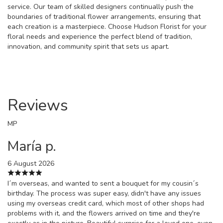
service. Our team of skilled designers continually push the
boundaries of traditional flower arrangements, ensuring that
each creation is a masterpiece. Choose Hudson Florist for your
floral needs and experience the perfect blend of tradition,
innovation, and community spirit that sets us apart.
Reviews
MP
María p.
6 August 2026
I´m overseas, and wanted to sent a bouquet for my cousin´s
birthday. The process was super easy, didn't have any issues
using my overseas credit card, which most of other shops had
problems with it, and the flowers arrived on time and they're