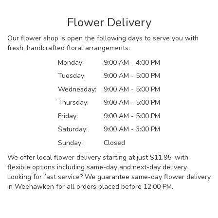
Flower Delivery
Our flower shop is open the following days to serve you with
fresh, handcrafted floral arrangements:
Monday:
9:00 AM - 4:00 PM
Tuesday:
9:00 AM - 5:00 PM
Wednesday:
9:00 AM - 5:00 PM
Thursday:
9:00 AM - 5:00 PM
Friday:
9:00 AM - 5:00 PM
Saturday:
9:00 AM - 3:00 PM
Sunday:
Closed
We offer local flower delivery starting at just $11.95, with
flexible options including same-day and next-day delivery.
Looking for fast service? We guarantee same-day flower delivery
in Weehawken for all orders placed before 12:00 PM.
Browse Arrangements