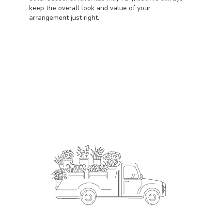
keep the overall look and value of your
arrangement just right.
Order Now