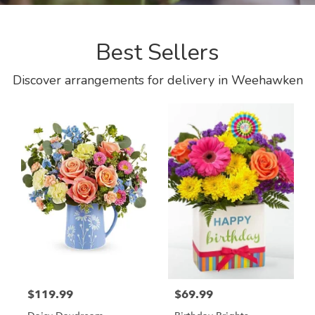
Best Sellers
Discover arrangements for delivery in Weehawken
$119.99
$69.99