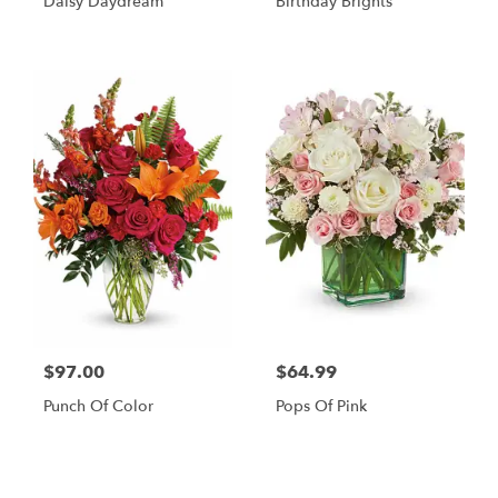
Daisy Daydream
Birthday Brights
$97.00
$64.99
Punch Of Color
Pops Of Pink
Shop All