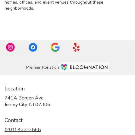
homes, offices, and event venues throughout these
neighborhoods.
Browse Arrangements
Premier florist on
Location
741A Bergen Ave.
(link
Jersey City, NJ 07306
opens
in
Contact
a
new
(201) 433-2868
window)