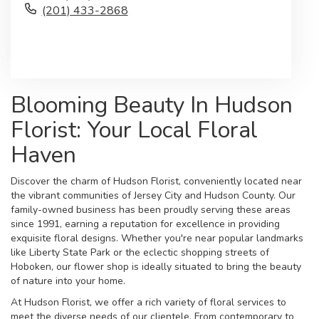
(201) 433-2868
Browse Arrangements
Blooming Beauty In Hudson
Florist: Your Local Floral
Haven
Discover the charm of Hudson Florist, conveniently located near
the vibrant communities of Jersey City and Hudson County. Our
family-owned business has been proudly serving these areas
since 1991, earning a reputation for excellence in providing
exquisite floral designs. Whether you're near popular landmarks
like Liberty State Park or the eclectic shopping streets of
Hoboken, our flower shop is ideally situated to bring the beauty
of nature into your home.
At Hudson Florist, we offer a rich variety of floral services to
meet the diverse needs of our clientele. From contemporary to