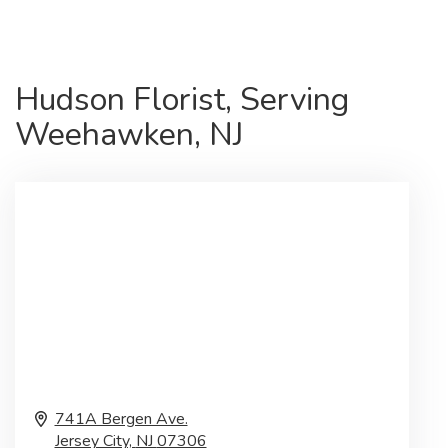
Hudson Florist, Serving
Weehawken, NJ
741A Bergen Ave.
Jersey City,
NJ
07306