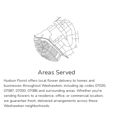
Areas Served
Hudson Florist offers local flower delivery to homes and
businesses throughout Weehawken, including zip codes 07030,
07087, 07093, 07086 and surrounding areas. Whether you're
sending flowers to a residence, office, or commercial location,
we guarantee fresh, delivered arrangements across these
Weehawken neighborhoods.