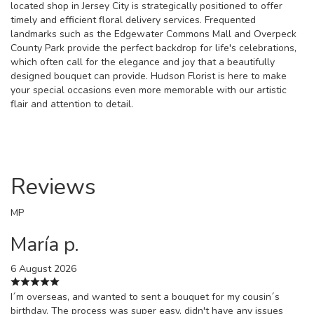
located shop in Jersey City is strategically positioned to offer
timely and efficient floral delivery services. Frequented
landmarks such as the Edgewater Commons Mall and Overpeck
County Park provide the perfect backdrop for life's celebrations,
which often call for the elegance and joy that a beautifully
designed bouquet can provide. Hudson Florist is here to make
your special occasions even more memorable with our artistic
flair and attention to detail.
Reviews
MP
María p.
6 August 2026
I´m overseas, and wanted to sent a bouquet for my cousin´s
birthday. The process was super easy, didn't have any issues