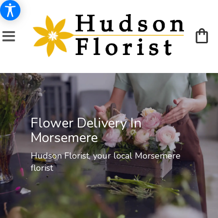
Flower Delivery In
Morsemere
Hudson Florist, your local Morsemere
florist