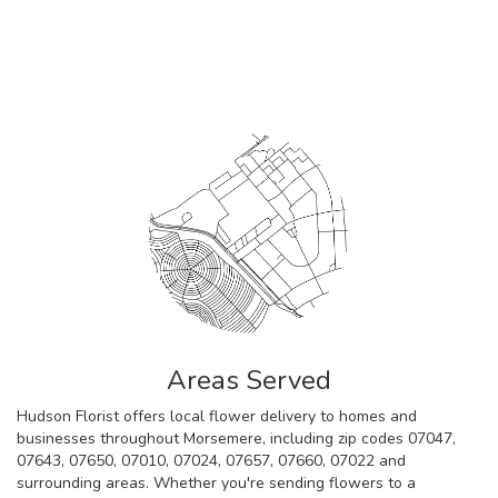
Browse Arrangements
Areas Served
Hudson Florist offers local flower delivery to homes and
businesses throughout Morsemere, including zip codes 07047,
07643, 07650, 07010, 07024, 07657, 07660, 07022 and
surrounding areas. Whether you're sending flowers to a