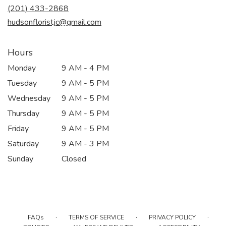
new
(201) 433-2868
window)
hudsonfloristjc@gmail.com
Hours
Monday
9 AM - 4 PM
Tuesday
9 AM - 5 PM
Wednesday
9 AM - 5 PM
Thursday
9 AM - 5 PM
Friday
9 AM - 5 PM
Saturday
9 AM - 3 PM
Sunday
Closed
·
·
·
FAQs
TERMS OF SERVICE
PRIVACY POLICY