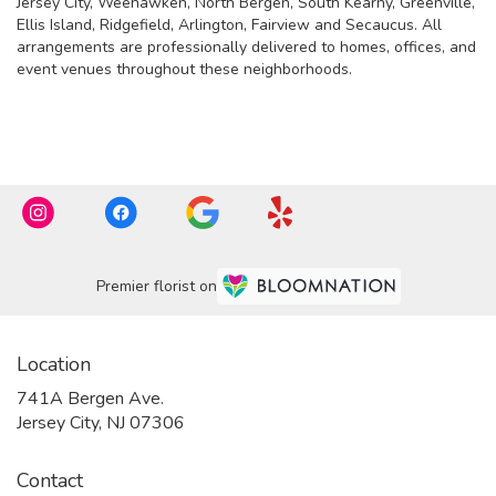
Jersey City
,
Weehawken
,
North Bergen
,
South Kearny
,
Greenville
,
Ellis Island
,
Ridgefield
,
Arlington
,
Fairview
and
Secaucus
. All
arrangements are professionally delivered to homes, offices, and
event venues throughout these neighborhoods.
Browse Arrangements
Premier florist on
Location
741A Bergen Ave.
(link
Jersey City, NJ 07306
opens
in
Contact
a