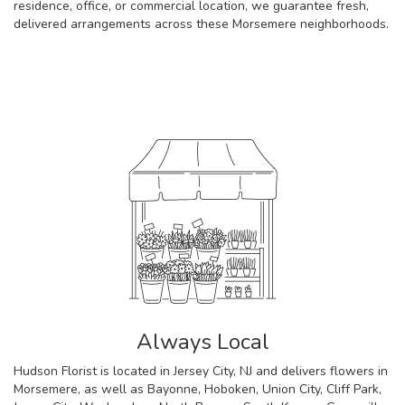
residence, office, or commercial location, we guarantee fresh,
delivered arrangements across these Morsemere neighborhoods.
Browse Arrangements
Always Local
Hudson Florist is located in Jersey City, NJ and delivers flowers in
Morsemere, as well as
Bayonne
,
Hoboken
,
Union City
,
Cliff Park
,