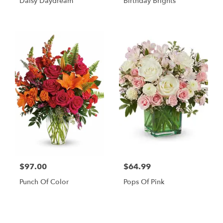
Daisy Daydream
Birthday Brights
$97.00
$64.99
Punch Of Color
Pops Of Pink
Shop All