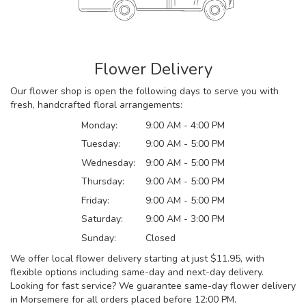
Flower Delivery
Our flower shop is open the following days to serve you with
fresh, handcrafted floral arrangements:
Monday:
9:00 AM - 4:00 PM
Tuesday:
9:00 AM - 5:00 PM
Wednesday:
9:00 AM - 5:00 PM
Thursday:
9:00 AM - 5:00 PM
Friday:
9:00 AM - 5:00 PM
Saturday:
9:00 AM - 3:00 PM
Sunday:
Closed
We offer local flower delivery starting at just $11.95, with
flexible options including same-day and next-day delivery.
Looking for fast service? We guarantee same-day flower delivery
in Morsemere for all orders placed before 12:00 PM.