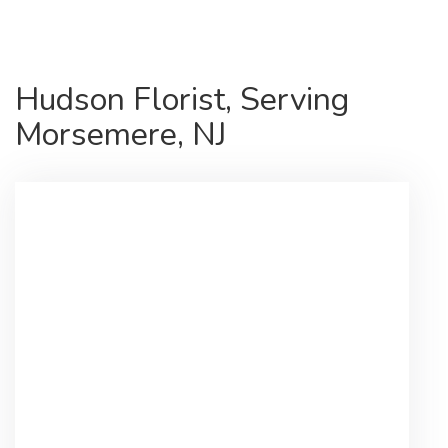
Hudson Florist, Serving
Morsemere, NJ