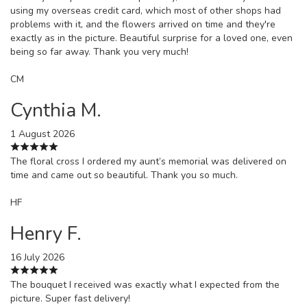
using my overseas credit card, which most of other shops had
problems with it, and the flowers arrived on time and they're
exactly as in the picture. Beautiful surprise for a loved one, even
being so far away. Thank you very much!
CM
Cynthia M.
1 August 2026
The floral cross I ordered my aunt’s memorial was delivered on
time and came out so beautiful. Thank you so much.
HF
Henry F.
16 July 2026
The bouquet I received was exactly what I expected from the
picture. Super fast delivery!