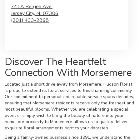
741A Bergen Ave.
Jersey City,
NJ
07306
(201) 433-2868
Browse Arrangements
Discover The Heartfelt
Connection With Morsemere
Located just a short drive away from Morsemere, Hudson Florist
is proud to extend its floral services to this charming community.
Our commitment to personalized, reliable service spans decades,
ensuring that Morsemere residents receive only the freshest and
most beautiful blooms. Whether you are celebrating a special
event or simply wish to bring the beauty of nature into your
home, our proximity to Morsemere allows us to quickly deliver
exquisite floral arrangements right to your doorstep.
Being a family-owned business since 1991, we understand the