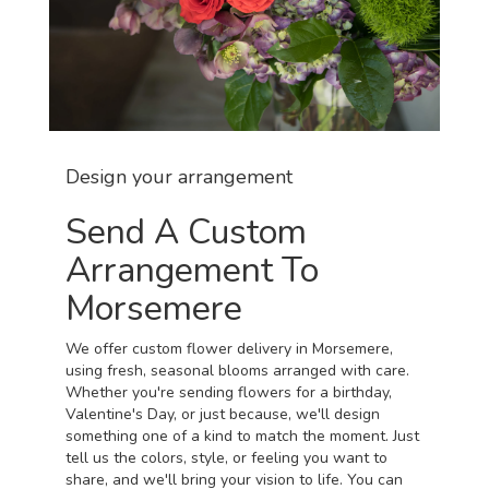
Design your arrangement
Send A Custom
Arrangement To
Morsemere
We offer custom flower delivery in Morsemere,
using fresh, seasonal blooms arranged with care.
Whether you're sending flowers for a birthday,
Valentine's Day, or just because, we'll design
something one of a kind to match the moment. Just
tell us the colors, style, or feeling you want to
share, and we'll bring your vision to life. You can