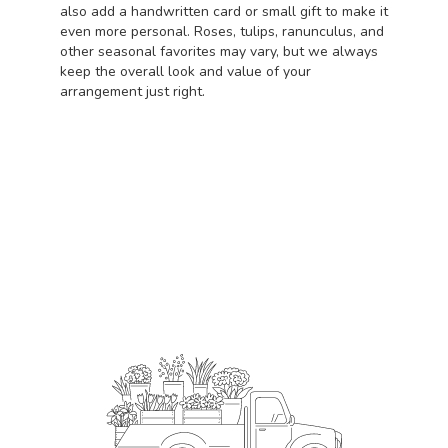
also add a handwritten card or small gift to make it
even more personal. Roses, tulips, ranunculus, and
other seasonal favorites may vary, but we always
keep the overall look and value of your
arrangement just right.
Order Now