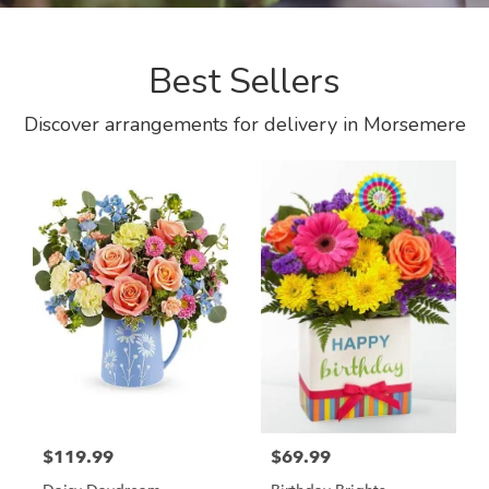
Best Sellers
Discover arrangements for delivery in Morsemere
$119.99
$69.99