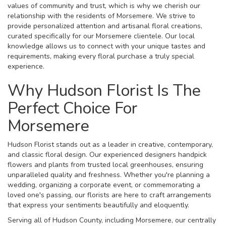
values of community and trust, which is why we cherish our
relationship with the residents of Morsemere. We strive to
provide personalized attention and artisanal floral creations,
curated specifically for our Morsemere clientele. Our local
knowledge allows us to connect with your unique tastes and
requirements, making every floral purchase a truly special
experience.
Why Hudson Florist Is The
Perfect Choice For
Morsemere
Hudson Florist stands out as a leader in creative, contemporary,
and classic floral design. Our experienced designers handpick
flowers and plants from trusted local greenhouses, ensuring
unparalleled quality and freshness. Whether you're planning a
wedding, organizing a corporate event, or commemorating a
loved one's passing, our florists are here to craft arrangements
that express your sentiments beautifully and eloquently.
Serving all of Hudson County, including Morsemere, our centrally