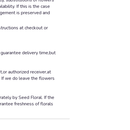
y, substitutions of flowers
ility. If this is the case
angement is preserved and
structions at checkout or