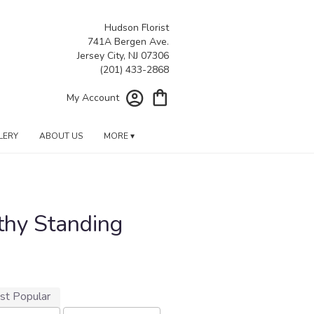
Hudson Florist
741A Bergen Ave.
Jersey City, NJ 07306
My Account
LERY
ABOUT US
MORE ▾
thy Standing
st Popular