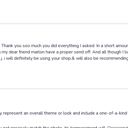
for
"
Bright
Sympathy
Standing
Spray".
. Thank you soo much you did everything I asked. In a short amou
g my dear friend marlon have a proper send off. And all though I liv
j. i will definitely be using your shop.& will also be recommendin
y represent an overall theme or look and include a one-of-a-kin