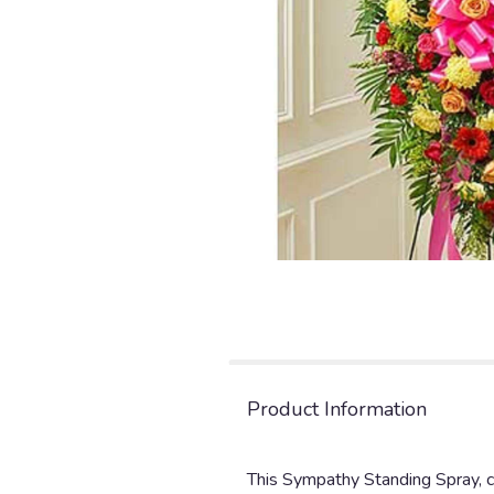
Product Information
This Sympathy Standing Spray, cr