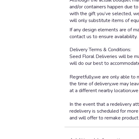
Although the actual bouquet may 
and/or containers happen due to w
with the gift you’ve selected, w
will only substitute items of equ
If any design elements are of maj
contact us to ensure availability.