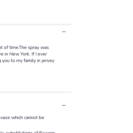
nt of time.The spray was
e in New York. If I ever
g you to my family in jersey
d vase which cannot be