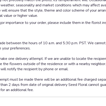
not precisely match the photo, its temperament will. Occasionall
eather, seasonality and market conditions which may affect availab
e will ensure that the style, theme and color scheme of your arr
al value or higher value.
or importance to your order, please include them in the florist in