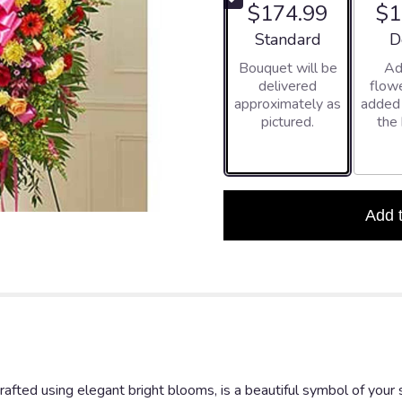
$174.99
$1
5
stars
Arrangement size
Ar
Standard
D
based
Bouquet will be
Ad
on
delivered
flowe
1
approximately as
added
ratings.
pictured.
the
Read
reviews
by
clicking
here.
This
Add 
link
will
scroll
down
this
page
to
the
reviews
afted using elegant bright blooms, is a beautiful symbol of your
section