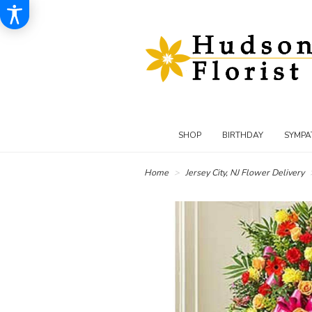
SHOP
BIRTHDAY
SYMPA
Home
Jersey City, NJ Flower Delivery