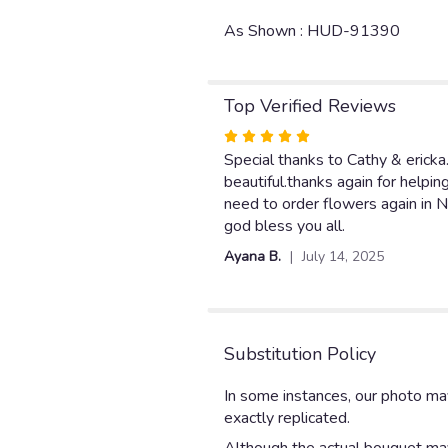
As Shown : HUD-91390
Top Verified Reviews
Rated
5
Special thanks to Cathy & ericka
out
beautiful.thanks again for helpin
of
need to order flowers again in N.
5
god bless you all.
stars
Ayana B.
July 14, 2025
Substitution Policy
In some instances, our photo ma
exactly replicated.