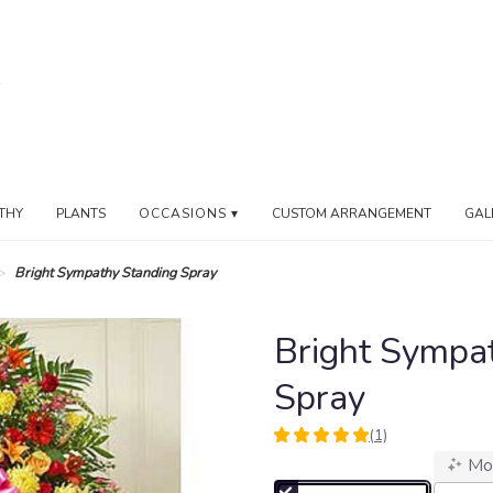
THY
PLANTS
OCCASIONS ▾
CUSTOM ARRANGEMENT
GAL
Bright Sympathy Standing Spray
Bright Sympa
Spray
(1)
5
Mo
out
of