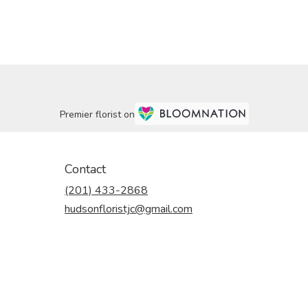
Premier florist on
Contact
(201) 433-2868
hudsonfloristjc@gmail.com