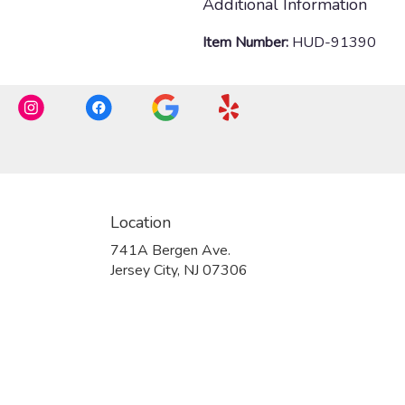
Additional Information
Item Number:
HUD-91390
Location
741A Bergen Ave.
(link
Jersey City, NJ 07306
opens
in
a
new
window)