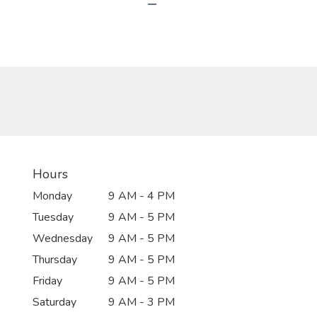
Hours
Monday
9 AM - 4 PM
Tuesday
9 AM - 5 PM
Wednesday
9 AM - 5 PM
Thursday
9 AM - 5 PM
Friday
9 AM - 5 PM
Saturday
9 AM - 3 PM