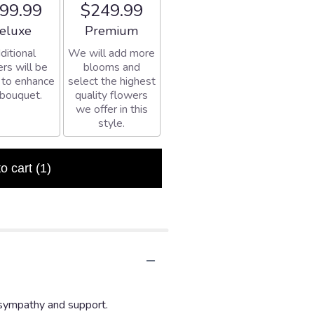
99.99
$249.99
rangement size
Arrangement size
eluxe
Premium
ditional
We will add more
rs will be
blooms and
 to enhance
select the highest
 bouquet.
quality flowers
we offer in this
style.
to cart
(1)
 sympathy and support.