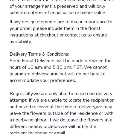
of your arrangement is preserved and will only
substitute items of equal value or higher value.
If any design elements are of major importance to
your order, please include them in the florist
instructions at checkout or contact us to ensure
availability.