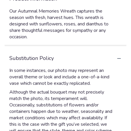
Our Autumnal Memories Wreath captures the
season with fresh, harvest hues. This wreath is
designed with sunflowers, roses, and dianthus to
share thoughtful messages for sympathy or any
occasion.
Substitution Policy
In some instances, our photo may represent an
overall theme or look and include a one-of-a-kind
vase which cannot be exactly replicated.
Although the actual bouquet may not precisely
match the photo, its temperament will.
Occasionally, substitutions of flowers and/or
containers happen due to weather, seasonality and
market conditions which may affect availability. If
this is the case with the gift you’ve selected, we
will ensure that the style, theme and color scheme