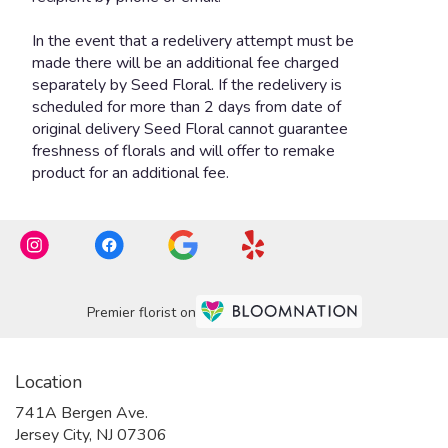
Premier florist on
Location
741A Bergen Ave.
(link
Jersey City, NJ 07306