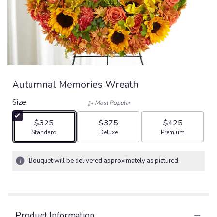
Autumnal Memories Wreath
Size
Most Popular
$325
$375
$425
Arrangement size
Arrangement size
Arrangement size
Standard
Deluxe
Premium
Bouquet will be delivered approximately as pictured.
Product Information