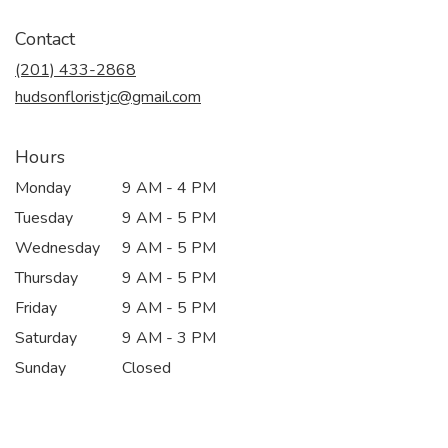
opens
in
Contact
a
new
(201) 433-2868
window)
hudsonfloristjc@gmail.com
Hours
Monday
9 AM - 4 PM
Tuesday
9 AM - 5 PM
Wednesday
9 AM - 5 PM
Thursday
9 AM - 5 PM
Friday
9 AM - 5 PM
Saturday
9 AM - 3 PM
Sunday
Closed