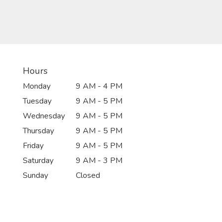
Hours
Monday
9 AM - 4 PM
Tuesday
9 AM - 5 PM
Wednesday
9 AM - 5 PM
Thursday
9 AM - 5 PM
Friday
9 AM - 5 PM
Saturday
9 AM - 3 PM
Sunday
Closed