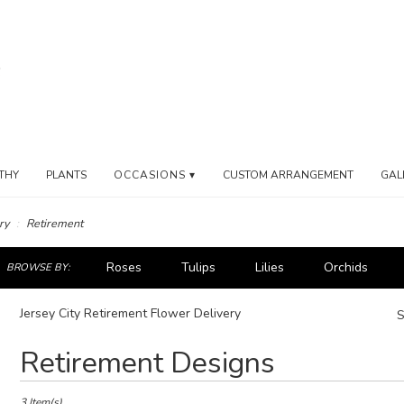
THY
PLANTS
OCCASIONS ▾
CUSTOM ARRANGEMENT
GAL
ry
Retirement
ch
Roses
Tulips
Lilies
Orchids
BROWSE BY:
og
Iris
Plants
Jersey City Retirement Flower Delivery
S
Best
Retirement Designs
Florists
in
Jersey
3 Item(s)