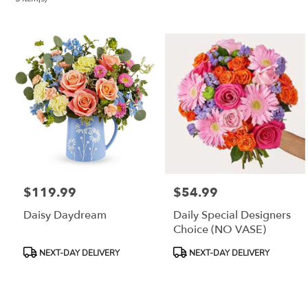
City,
NJ
Flower
delivery
in
Jersey
City
from
local
florists
in
Jersey
City
$119.99
$54.99
Price:
Price:
.
Same
Daisy Daydream
Daily Special Designers
day
Choice (NO VASE)
flower
delivery
Product
Product
NEXT-DAY DELIVERY
NEXT-DAY DELIVERY
available
Tags:
Tags:
Jersey
City,
NJ