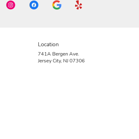
Location
741A Bergen Ave.
(link
Jersey City, NJ 07306
opens
in
a
new
window)