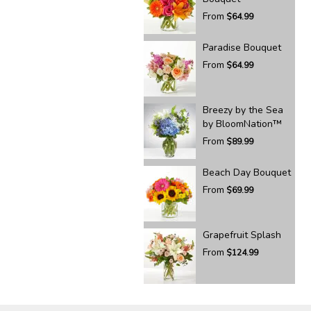
From
$64.99
Paradise Bouquet
From
$64.99
Breezy by the Sea
by BloomNation™
From
$89.99
Beach Day Bouquet
From
$69.99
Grapefruit Splash
From
$124.99