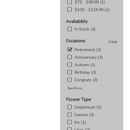
$75 - $99.99 (1)
$100 - $124.99 (1)
Availability
In Stock (3)
Occasions
clear
Retirement (3)
Anniversary (3)
Autumn (1)
Birthday (3)
Congrats (3)
See More
Flower Type
Delphinium (1)
Daisies (3)
Iris (1)
Lilies (2)