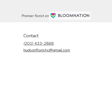
Premier florist on
Contact
(201) 433-2868
hudsonfloristjc@gmail.com