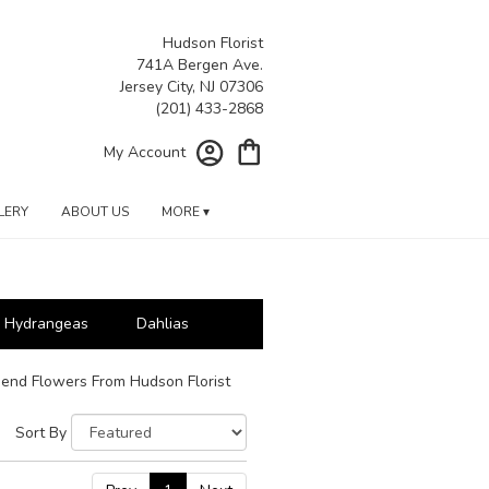
Hudson Florist
741A Bergen Ave.
Jersey City, NJ 07306
My Account
LERY
ABOUT US
MORE ▾
Hydrangeas
Dahlias
end Flowers From Hudson Florist
Sort By