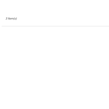
Jersey
City
,
NJ
3 Item(s)