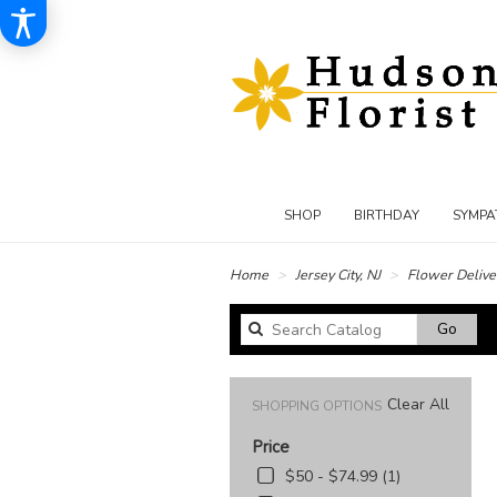
SHOP
BIRTHDAY
SYMPA
Home
Jersey City, NJ
Flower Delive
Sear
Go
catal
Clear All
SHOPPING OPTIONS
Price
$50 - $74.99 (1)