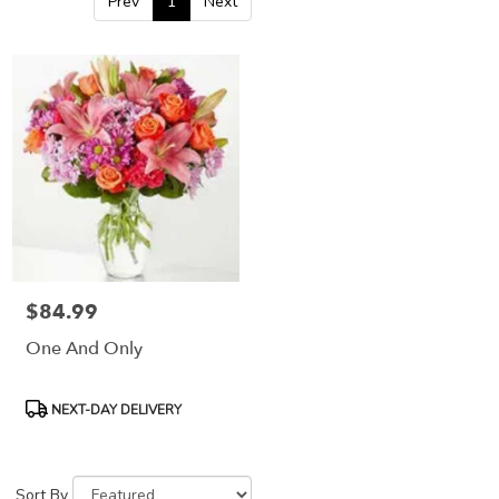
Prev
1
Next
$84.99
Price:
One And Only
Product
NEXT-DAY DELIVERY
Tags:
Sort By