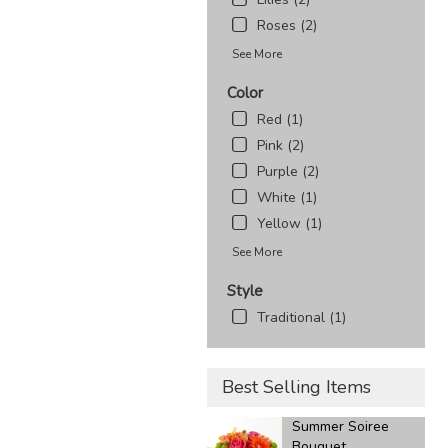
Roses (2)
See More
Color
Red (1)
Pink (2)
Purple (2)
White (1)
Yellow (1)
See More
Style
Traditional (1)
Best Selling Items
Summer Soiree
Bouquet