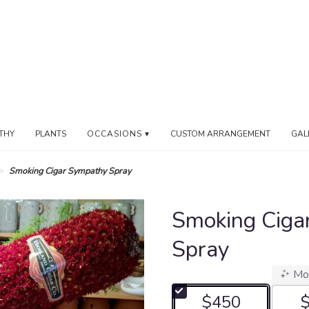
THY
PLANTS
OCCASIONS ▾
CUSTOM ARRANGEMENT
GAL
Smoking Cigar Sympathy Spray
Smoking Ciga
Spray
Mo
$450