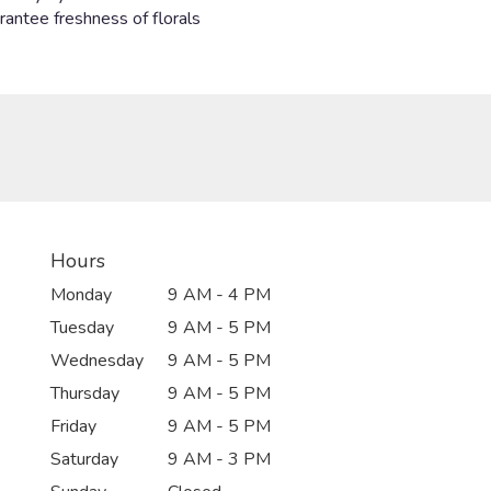
Hours
Monday
9 AM - 4 PM
Tuesday
9 AM - 5 PM
Wednesday
9 AM - 5 PM
Thursday
9 AM - 5 PM
Friday
9 AM - 5 PM
Saturday
9 AM - 3 PM