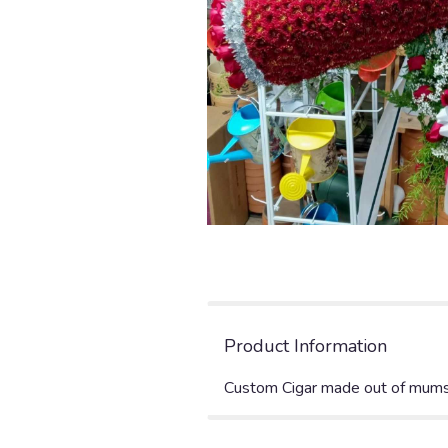
Product Information
Custom Cigar made out of mums