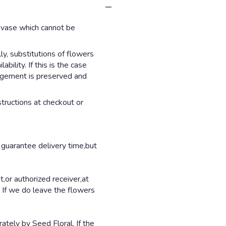
d vase which cannot be
y, substitutions of flowers
ility. If this is the case
angement is preserved and
structions at checkout or