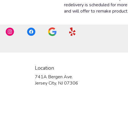
Location
741A Bergen Ave.
(link
Jersey City, NJ 07306
opens
in
a
new
window)