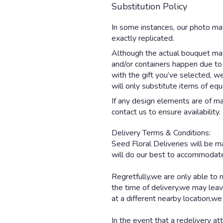
Substitution Policy
In some instances, our photo ma
exactly replicated.
Although the actual bouquet may 
and/or containers happen due to w
with the gift you’ve selected, w
will only substitute items of equ
If any design elements are of maj
contact us to ensure availability.