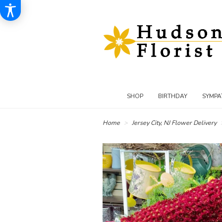
SHOP
BIRTHDAY
SYMPA
Home
Jersey City, NJ Flower Delivery