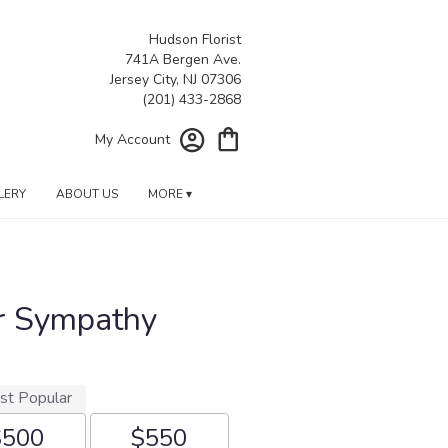
Hudson Florist
741A Bergen Ave.
Jersey City, NJ 07306
My Account
LERY
ABOUT US
MORE ▾
r Sympathy
st Popular
$500
$550