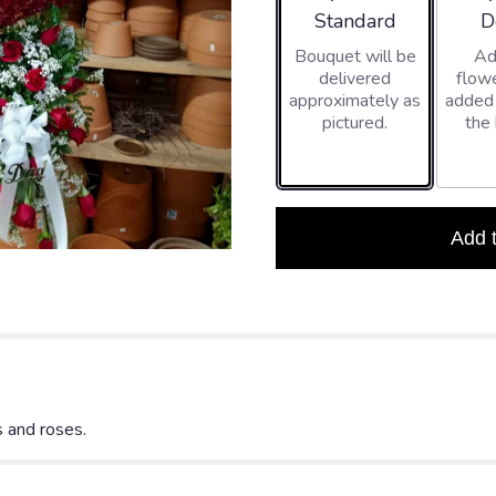
Arrangement size
Ar
Standard
D
Bouquet will be
Ad
delivered
flowe
approximately as
added
pictured.
the
Add 
 and roses.