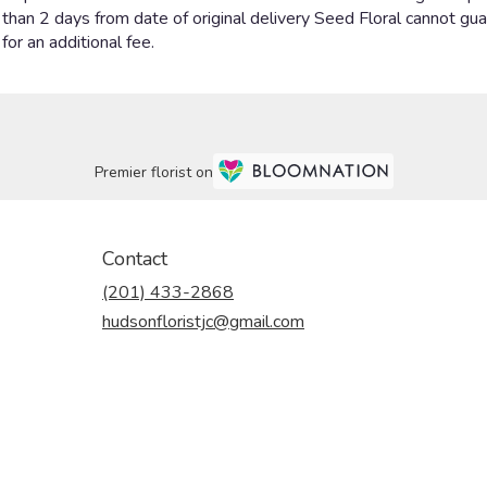
Premier florist on
Contact
(201) 433-2868
hudsonfloristjc@gmail.com