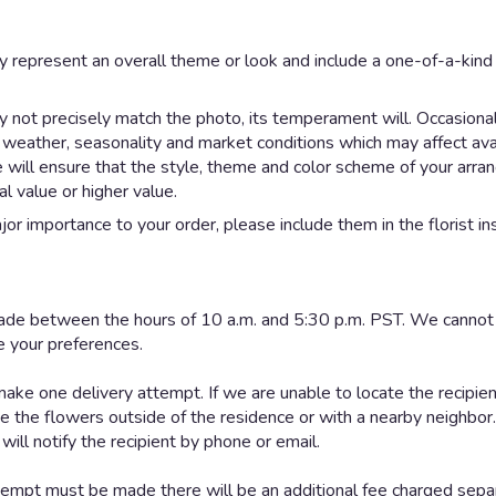
y represent an overall theme or look and include a one-of-a-kin
not precisely match the photo, its temperament will. Occasionall
eather, seasonality and market conditions which may affect availab
e will ensure that the style, theme and color scheme of your arr
al value or higher value.
or importance to your order, please include them in the florist in