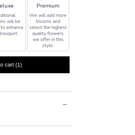
rangement size
Arrangement size
eluxe
Premium
ditional
We will add more
rs will be
blooms and
 to enhance
select the highest
 bouquet.
quality flowers
we offer in this
style.
to cart
(1)