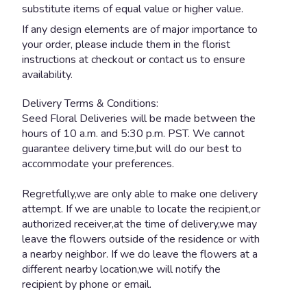
substitute items of equal value or higher value.
If any design elements are of major importance to
your order, please include them in the florist
instructions at checkout or contact us to ensure
availability.