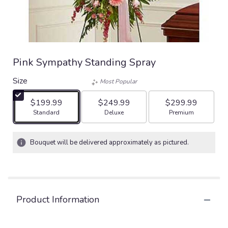
Pink Sympathy Standing Spray
Size
Most Popular
$199.99
$249.99
$299.99
Arrangement size
Arrangement size
Arrangement size
Standard
Deluxe
Premium
Bouquet will be delivered approximately as pictured.
Product Information