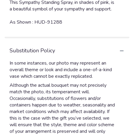
This Sympathy Standing Spray, in shades of pink, is
a beautiful symbol of your sympathy and support.
As Shown : HUD-91288
Substitution Policy
In some instances, our photo may represent an
overall theme or look and include a one-of-a-kind
vase which cannot be exactly replicated.
Although the actual bouquet may not precisely
match the photo, its temperament will.
Occasionally, substitutions of flowers and/or
containers happen due to weather, seasonality and
market conditions which may affect availability. If
this is the case with the gift you’ve selected, we
will ensure that the style, theme and color scheme
of your arrangement is preserved and will only