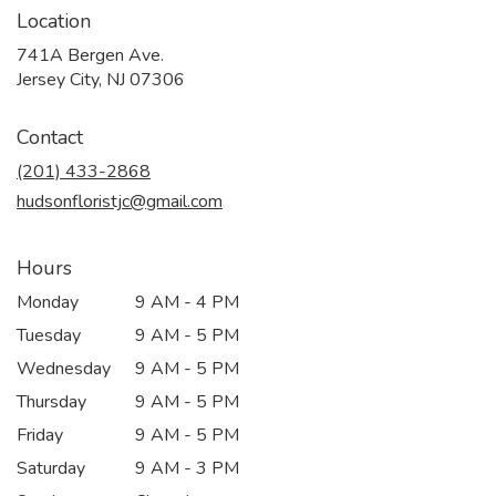
Location
741A Bergen Ave.
(link
Jersey City, NJ 07306
opens
in
Contact
a
new
(201) 433-2868
window)
hudsonfloristjc@gmail.com
Hours
Monday
9 AM - 4 PM
Tuesday
9 AM - 5 PM
Wednesday
9 AM - 5 PM
Thursday
9 AM - 5 PM
Friday
9 AM - 5 PM
Saturday
9 AM - 3 PM