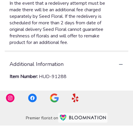
Additional Information
Item Number:
HUD-91288
Premier florist on