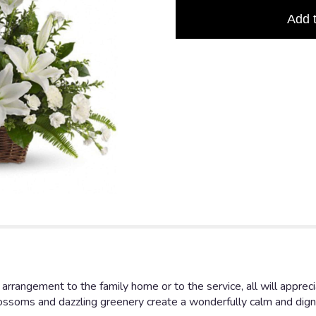
based
Add 
on
1
ratings.
Read
reviews
by
clicking
here.
This
link
will
scroll
down
this
page
to
the
reviews
section
arrangement to the family home or to the service, all will appreci
for
blossoms and dazzling greenery create a wonderfully calm and digni
"Peaceful