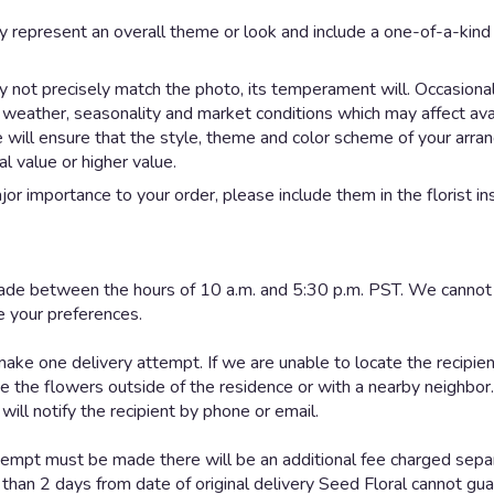
y represent an overall theme or look and include a one-of-a-kin
not precisely match the photo, its temperament will. Occasionall
eather, seasonality and market conditions which may affect availab
e will ensure that the style, theme and color scheme of your arr
al value or higher value.
or importance to your order, please include them in the florist in