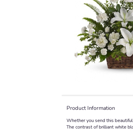
Product Information
Whether you send this beautiful 
The contrast of brilliant white 