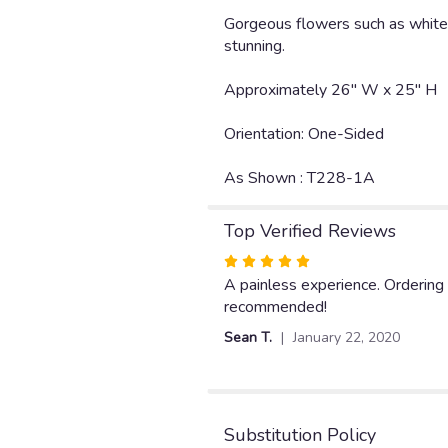
Gorgeous flowers such as white l
stunning.
Approximately 26" W x 25" H
Orientation: One-Sided
As Shown : T228-1A
Top Verified Reviews
Rated
5
A painless experience. Ordering
out
recommended!
of
Sean T.
January 22, 2020
5
stars
Substitution Policy