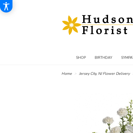
SHOP
BIRTHDAY
SYMPA
Home
Jersey City, NJ Flower Delivery