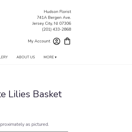
Hudson Florist
741A Bergen Ave.
Jersey City, NJ 07306
My Account
LERY
ABOUT US
MORE ▾
e Lilies Basket
proximately as pictured.