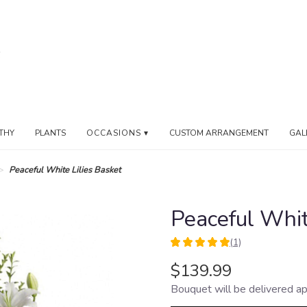
THY
PLANTS
OCCASIONS ▾
CUSTOM ARRANGEMENT
GAL
Peaceful White Lilies Basket
Peaceful Whit
(1)
5
out
$139.99
of
Bouquet will be delivered ap
5
stars