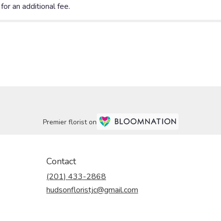
Premier florist on
Contact
(201) 433-2868
hudsonfloristjc@gmail.com