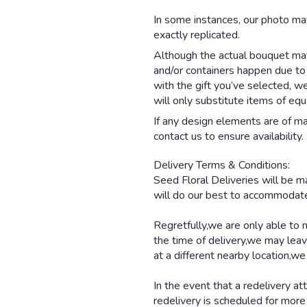
In some instances, our photo ma
exactly replicated.
Although the actual bouquet may 
and/or containers happen due to w
with the gift you’ve selected, w
will only substitute items of equ
If any design elements are of maj
contact us to ensure availability.