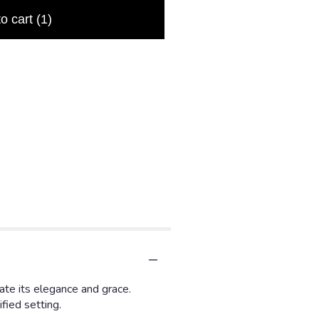
to cart
(1)
ate its elegance and grace.
fied setting.