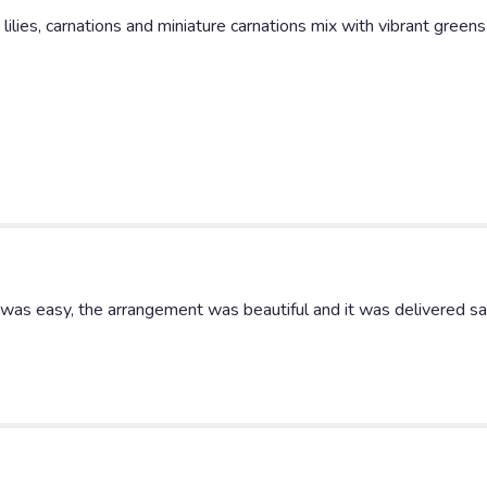
White
ilies, carnations and miniature carnations mix with vibrant greens
Lilies
Basket".
 was easy, the arrangement was beautiful and it was delivered s