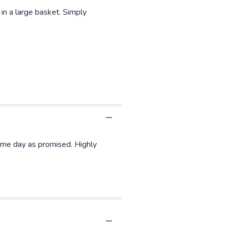
 in a large basket. Simply
ame day as promised. Highly