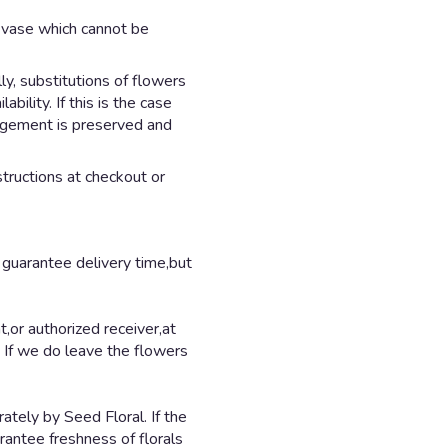
d vase which cannot be
y, substitutions of flowers
ility. If this is the case
angement is preserved and
structions at checkout or