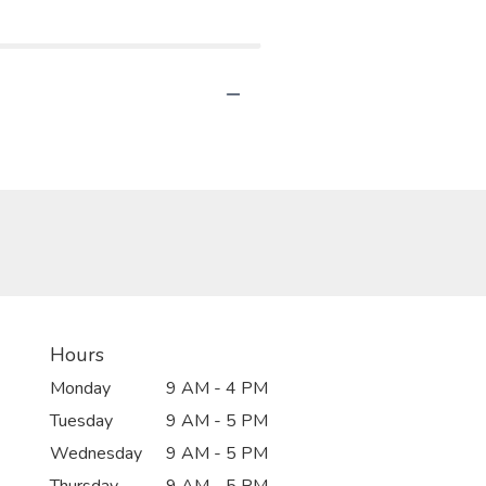
Hours
Monday
9 AM - 4 PM
Tuesday
9 AM - 5 PM
Wednesday
9 AM - 5 PM