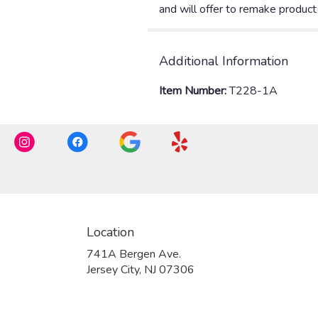
Additional Information
Item Number:
T228-1A
Location
741A Bergen Ave.
(link
Jersey City, NJ 07306
opens
in
a