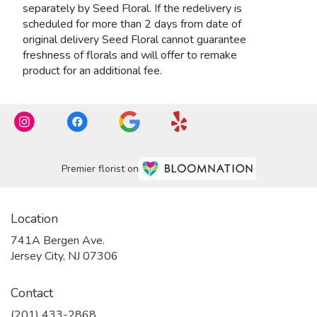
Premier florist on
Location
741A Bergen Ave.
(link
Jersey City, NJ 07306
opens
in
Contact
a
new
(201) 433-2868