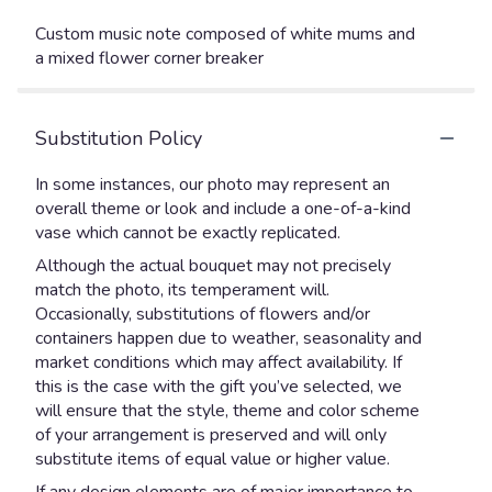
Custom music note composed of white mums and
a mixed flower corner breaker
Substitution Policy
In some instances, our photo may represent an
overall theme or look and include a one-of-a-kind
vase which cannot be exactly replicated.
Although the actual bouquet may not precisely
match the photo, its temperament will.
Occasionally, substitutions of flowers and/or
containers happen due to weather, seasonality and
market conditions which may affect availability. If
this is the case with the gift you’ve selected, we
will ensure that the style, theme and color scheme
of your arrangement is preserved and will only
substitute items of equal value or higher value.
If any design elements are of major importance to