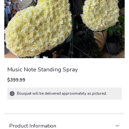
Music Note Standing Spray
$399.99
Bouquet will be delivered approximately as pictured.
Product Information