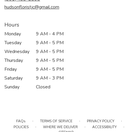
window)
hudsonfloristjc@gmail.com
Hours
Monday
9 AM - 4 PM
Tuesday
9 AM - 5 PM
Wednesday
9 AM - 5 PM
Thursday
9 AM - 5 PM
Friday
9 AM - 5 PM
Saturday
9 AM - 3 PM
Sunday
Closed
·
·
·
FAQs
TERMS OF SERVICE
PRIVACY POLICY
·
·
·
POLICIES
WHERE WE DELIVER
ACCESSIBILITY