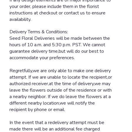
your order, please include them in the florist
instructions at checkout or contact us to ensure
availability.