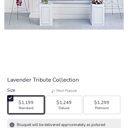
Lavender Tribute Collection
Size
Most Popular
$1,199
$1,249
$1,299
Arrangement size
Arrangement size
Arrangement size
Standard
Deluxe
Premium
Bouquet will be delivered approximately as pictured.