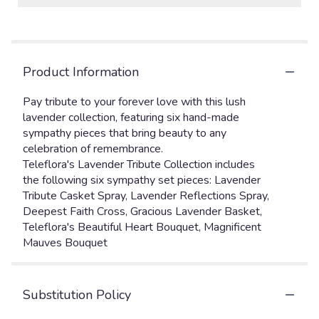
Product Information
Pay tribute to your forever love with this lush
lavender collection, featuring six hand-made
sympathy pieces that bring beauty to any
celebration of remembrance.
Teleflora's Lavender Tribute Collection includes
the following six sympathy set pieces: Lavender
Tribute Casket Spray, Lavender Reflections Spray,
Deepest Faith Cross, Gracious Lavender Basket,
Teleflora's Beautiful Heart Bouquet, Magnificent
Mauves Bouquet
Substitution Policy