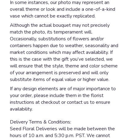
In some instances, our photo may represent an
overall theme or look and include a one-of-a-kind
vase which cannot be exactly replicated.
Although the actual bouquet may not precisely
match the photo, its temperament will.
Occasionally, substitutions of flowers and/or
containers happen due to weather, seasonality and
market conditions which may affect availability. If
this is the case with the gift you’ve selected, we
will ensure that the style, theme and color scheme
of your arrangement is preserved and will only
substitute items of equal value or higher value.
If any design elements are of major importance to
your order, please include them in the florist
instructions at checkout or contact us to ensure
availability.