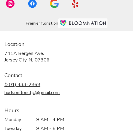
Premier florist on
Location
741A Bergen Ave.
(link
Jersey City, NJ 07306
opens
in
Contact
a
new
(201) 433-2868
window)
hudsonfloristjc@gmail.com
Hours
Monday
9 AM - 4 PM
Tuesday
9 AM - 5 PM