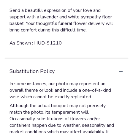
Send a beautiful expression of your love and
support with a lavender and white sympathy floor
basket. Your thoughtful funeral flower delivery will
bring comfort during this difficult time.
As Shown : HUD-91210
Substitution Policy
In some instances, our photo may represent an
overall theme or look and include a one-of-a-kind
vase which cannot be exactly replicated.
Although the actual bouquet may not precisely
match the photo, its temperament will.
Occasionally, substitutions of flowers and/or
containers happen due to weather, seasonality and
market conditions which may affect availability. If