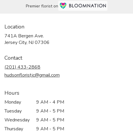
Premier florist on
Location
741A Bergen Ave.
(link
Jersey City, NJ 07306
opens
in
Contact
a
new
(201) 433-2868
window)
hudsonfloristjc@gmail.com
Hours
Monday
9 AM - 4 PM
Tuesday
9 AM - 5 PM
Wednesday
9 AM - 5 PM
Thursday
9 AM - 5 PM