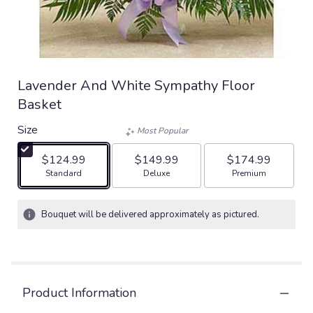
Lavender And White Sympathy Floor
Basket
Size
Most Popular
$124.99
$149.99
$174.99
Arrangement size
Arrangement size
Arrangement size
Standard
Deluxe
Premium
Bouquet will be delivered approximately as pictured.
Product Information