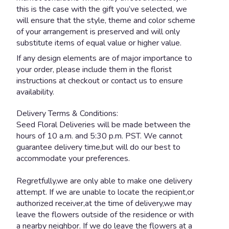
this is the case with the gift you’ve selected, we
will ensure that the style, theme and color scheme
of your arrangement is preserved and will only
substitute items of equal value or higher value.
If any design elements are of major importance to
your order, please include them in the florist
instructions at checkout or contact us to ensure
availability.