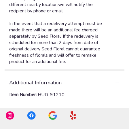
Additional Information
Item Number:
HUD-91210