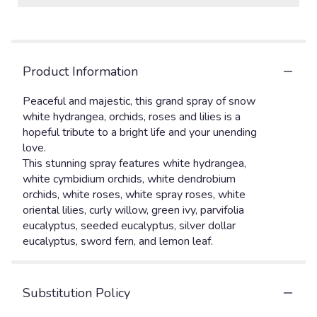
Product Information
Peaceful and majestic, this grand spray of snow
white hydrangea, orchids, roses and lilies is a
hopeful tribute to a bright life and your unending
love.
This stunning spray features white hydrangea,
white cymbidium orchids, white dendrobium
orchids, white roses, white spray roses, white
oriental lilies, curly willow, green ivy, parvifolia
eucalyptus, seeded eucalyptus, silver dollar
eucalyptus, sword fern, and lemon leaf.
Substitution Policy