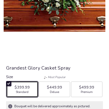
Grandest Glory Casket Spray
Size
Most Popular
$399.99
$449.99
$499.99
Arrangement size
Arrangement size
Arrangement size
Standard
Deluxe
Premium
Bouquet will be delivered approximately as pictured.