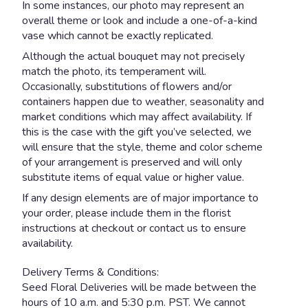
In some instances, our photo may represent an
overall theme or look and include a one-of-a-kind
vase which cannot be exactly replicated.
Although the actual bouquet may not precisely
match the photo, its temperament will.
Occasionally, substitutions of flowers and/or
containers happen due to weather, seasonality and
market conditions which may affect availability. If
this is the case with the gift you’ve selected, we
will ensure that the style, theme and color scheme
of your arrangement is preserved and will only
substitute items of equal value or higher value.
If any design elements are of major importance to
your order, please include them in the florist
instructions at checkout or contact us to ensure
availability.