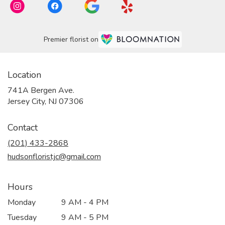
Premier florist on
Location
741A Bergen Ave.
(link
Jersey City, NJ 07306
opens
in
Contact
a
new
(201) 433-2868
window)
hudsonfloristjc@gmail.com
Hours
Monday
9 AM - 4 PM
Tuesday
9 AM - 5 PM