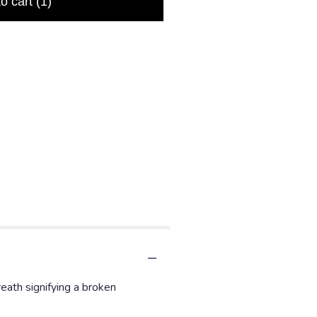
to cart
(1)
eath signifying a broken