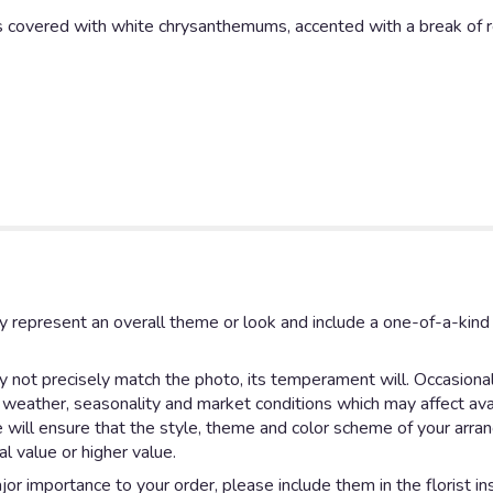
 covered with white chrysanthemums, accented with a break of re
y represent an overall theme or look and include a one-of-a-kin
not precisely match the photo, its temperament will. Occasionall
eather, seasonality and market conditions which may affect availab
e will ensure that the style, theme and color scheme of your arr
al value or higher value.
or importance to your order, please include them in the florist in