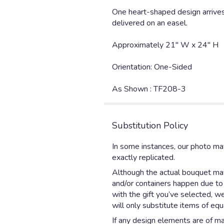
One heart-shaped design arrives
delivered on an easel.
Approximately 21" W x 24" H
Orientation: One-Sided
As Shown : TF208-3
Substitution Policy
In some instances, our photo ma
exactly replicated.
Although the actual bouquet may 
and/or containers happen due to w
with the gift you’ve selected, w
will only substitute items of equ
If any design elements are of maj