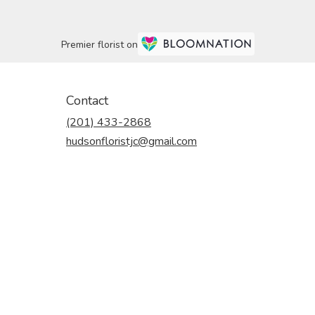
Premier florist on
Contact
(201) 433-2868
hudsonfloristjc@gmail.com