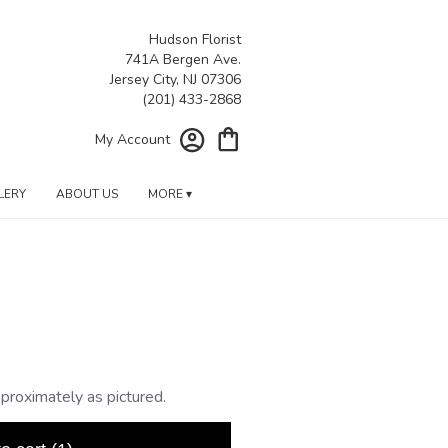
Hudson Florist
741A Bergen Ave.
Jersey City, NJ 07306
My Account
LERY
ABOUT US
MORE ▾
proximately as pictured.