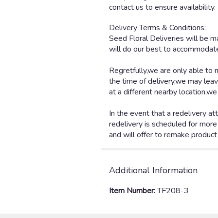
contact us to ensure availability.
Additional Information
Item Number:
TF208-3