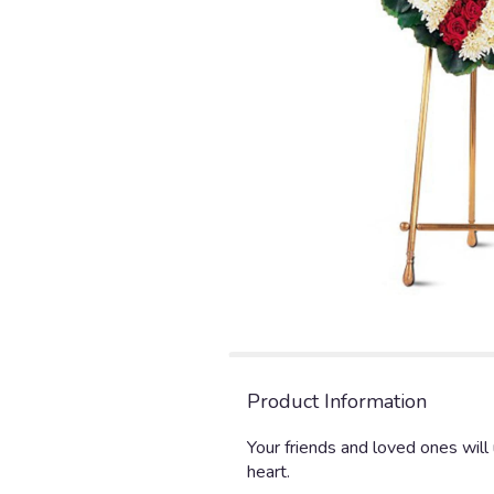
Product Information
Your friends and loved ones wil
heart.