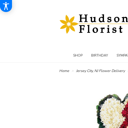
SHOP
BIRTHDAY
SYMPA
Home
Jersey City, NJ Flower Delivery