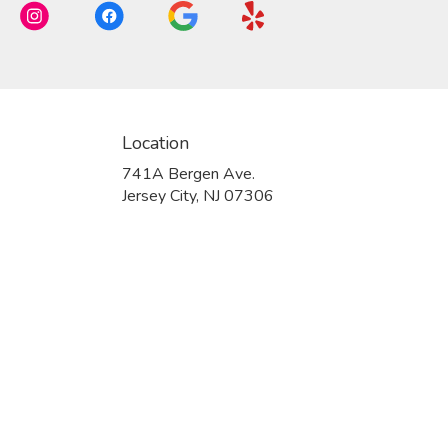
Location
741A Bergen Ave.
(link
Jersey City, NJ 07306
opens
in
a
new
window)