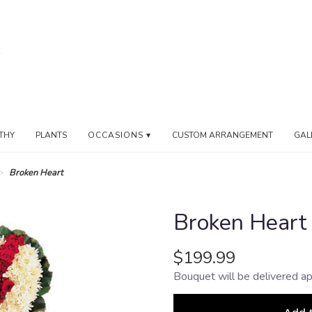
THY
PLANTS
OCCASIONS ▾
CUSTOM ARRANGEMENT
GAL
Broken Heart
Broken Heart
$199.99
Bouquet will be delivered ap