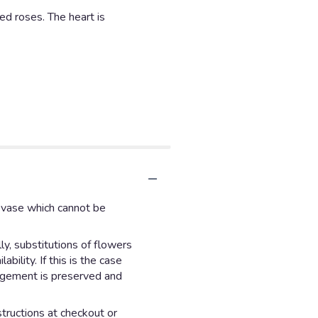
d roses. The heart is
d vase which cannot be
y, substitutions of flowers
ility. If this is the case
angement is preserved and
structions at checkout or