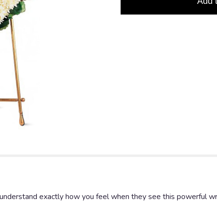
Add 
l understand exactly how you feel when they see this powerful wr