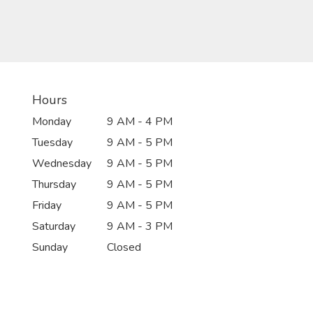
Hours
Monday
9 AM - 4 PM
Tuesday
9 AM - 5 PM
Wednesday
9 AM - 5 PM
Thursday
9 AM - 5 PM
Friday
9 AM - 5 PM
Saturday
9 AM - 3 PM
Sunday
Closed