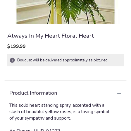
Always In My Heart Floral Heart
$199.99
Bouquet will be delivered approximately as pictured.
Product Information
This solid heart standing spray, accented with a
slash of beautiful yellow roses, is a loving symbol
of your sympathy and support.