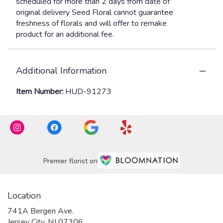
Additional Information
Item Number:
HUD-91273
Premier florist on
Location
741A Bergen Ave.
(link
Jersey City, NJ 07306