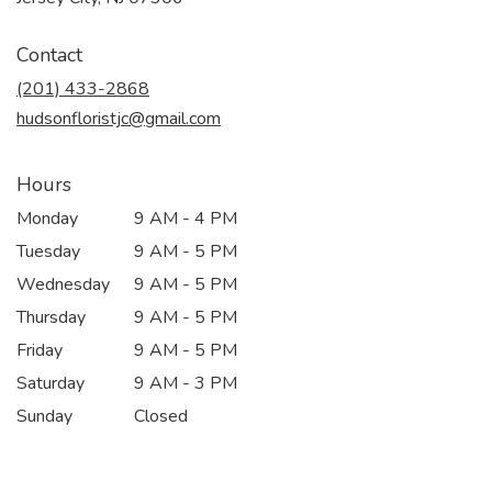
opens
in
Contact
a
new
(201) 433-2868
window)
hudsonfloristjc@gmail.com
Hours
Monday
9 AM - 4 PM
Tuesday
9 AM - 5 PM
Wednesday
9 AM - 5 PM
Thursday
9 AM - 5 PM
Friday
9 AM - 5 PM
Saturday
9 AM - 3 PM
Sunday
Closed