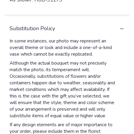
As Shown : HUD-91273
Substitution Policy
In some instances, our photo may represent an
overall theme or look and include a one-of-a-kind
vase which cannot be exactly replicated.
Although the actual bouquet may not precisely
match the photo, its temperament will.
Occasionally, substitutions of flowers and/or
containers happen due to weather, seasonality and
market conditions which may affect availability. If
this is the case with the gift you’ve selected, we
will ensure that the style, theme and color scheme
of your arrangement is preserved and will only
substitute items of equal value or higher value.
If any design elements are of major importance to
your order, please include them in the florist