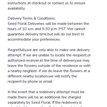
instructions at checkout or contact us to ensure
availability.